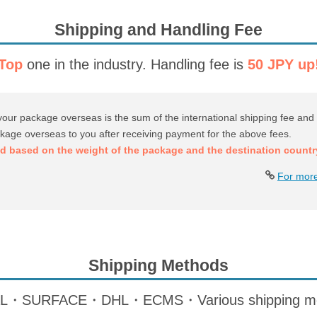
Shipping and Handling Fee
Top
one in the industry.
Handling fee is
50 JPY up
your package overseas is the sum of the international shipping fee and 
ckage overseas to you after receiving payment for the above fees.
ed based on the weight of the package and the destination countr
For more
Shipping Methods
SURFACE・DHL・ECMS・Various shipping meth