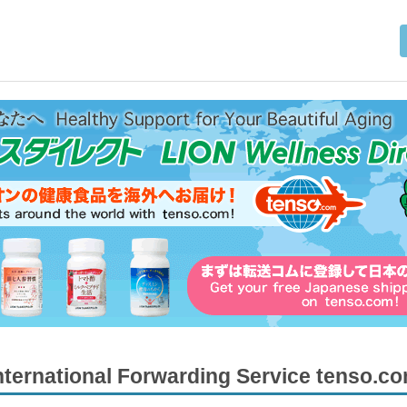
nternational Forwarding Service tenso.c