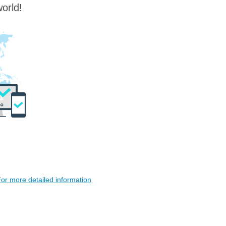
orld!
or more detailed information