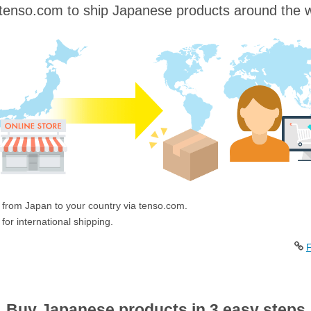
tenso.com to ship Japanese products around the w
 from Japan to your country via tenso.com.
for international shipping.
F
Buy Japanese products in 3 easy steps