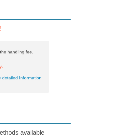
!
the handling fee.
y.
 detailed Information
ods available