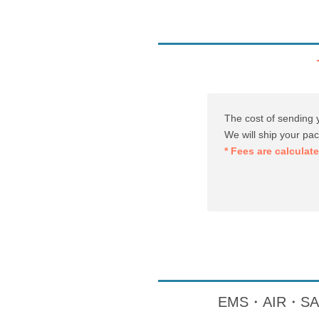
The cost of sending 
We will ship your pa
* Fees are calculat
EMS・AIR・SAL・