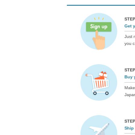
STEP
Get 
Just 
you c
STEP
Buy 
Make 
Japan
STEP
Ship