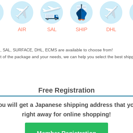
AIR
SAL
SHIP
DHL
, SAL, SURFACE, DHL, ECMS are available to choose from!
t of the package and your needs, we can help you select the best shi
Free Registration
ou will get a Japanese shipping address that y
right away for online shopping!