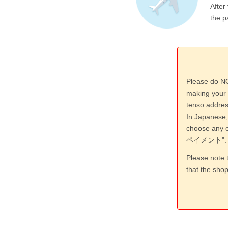
After
the p
Please do NO
making your 
tenso addres
In Japanese,
choose an
ペイメント".
Please note 
that the sho