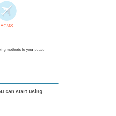
ECMS
pping methods fo your peace
ou can start using