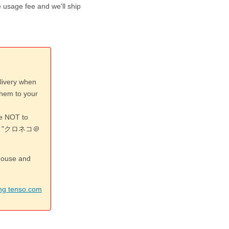
 usage fee and we'll ship
livery when
them to your
re NOT to
 or "クロネコ＠
ehouse and
ing tenso.com