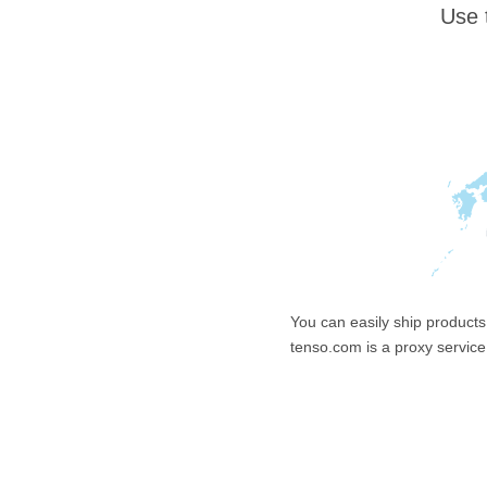
Use 
You can easily ship products
tenso.com is a proxy service 