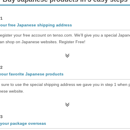
1
your free Japanese shipping address
register your free account on tenso.com. We'll give you a special Japa
an shop on Japanese websites. Register Free!
2
your favorite Japanese products
sure to use the special shipping address we gave you in step 1 when p
ese website.
3
 your package overseas