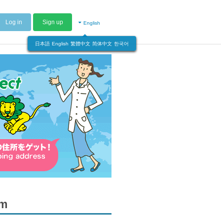
Log in
Sign up
English
日本語
English
繁體中文
简体中文
한국어
om