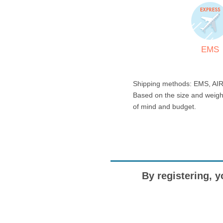
EMS
Shipping methods: EMS, AIR
Based on the size and weigh
of mind and budget.
By registering, y