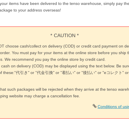
 your items have been delivered to the tenso warehouse, simply pay the
ackage to your address overseas!
* CAUTION *
T choose cash/collect on delivery (COD) or credit card payment on de
order. You must pay for your items at the online store before you ship 
s. We recommend you pay the online store by credit card.
 cash on delivery (COD) may be displayed using the text below. Be su
y of these:"代引き" or "代金引換" or "着払い" or "後払い" or "eコレクト"
that such packages will be rejected when they arrive at the tenso war
pping website may charge a cancellation fee.
Conditions of us