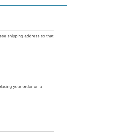
nese shipping address so that
lacing your order on a