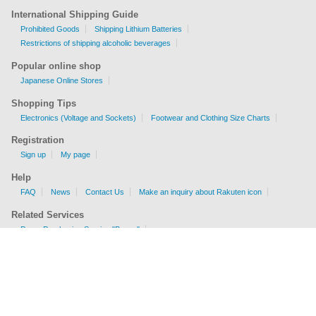
International Shipping Guide
Prohibited Goods
Shipping Lithium Batteries
Restrictions of shipping alcoholic beverages
Popular online shop
Japanese Online Stores
Shopping Tips
Electronics (Voltage and Sockets)
Footwear and Clothing Size Charts
Registration
Sign up
My page
Help
FAQ
News
Contact Us
Make an inquiry about Rakuten icon
Related Services
Proxy Purchasing Service "Buyee"
Shipping Fee Calculator
EMS, AIR, SAL, Surface are available.
Check sizes and weight limits for shipping to your country.
Get a price