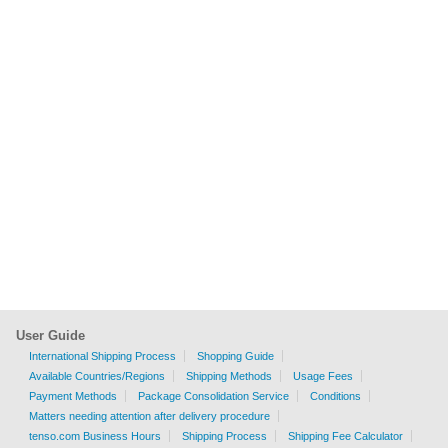
User Guide
International Shipping Process
Shopping Guide
Available Countries/Regions
Shipping Methods
Usage Fees
Payment Methods
Package Consolidation Service
Conditions
Matters needing attention after delivery procedure
tenso.com Business Hours
Shipping Process
Shipping Fee Calculator