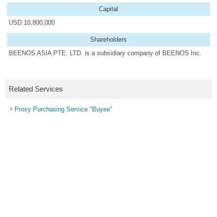
Capital
USD 10,800,000
Shareholders
BEENOS ASIA PTE. LTD. is a subsidiary company of BEENOS Inc.
Related Services
Proxy Purchasing Service "Buyee"