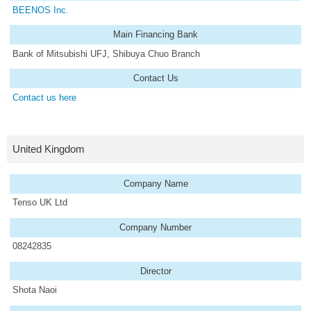
BEENOS Inc.
Main Financing Bank
Bank of Mitsubishi UFJ, Shibuya Chuo Branch
Contact Us
Contact us here
United Kingdom
Company Name
Tenso UK Ltd
Company Number
08242835
Director
Shota Naoi