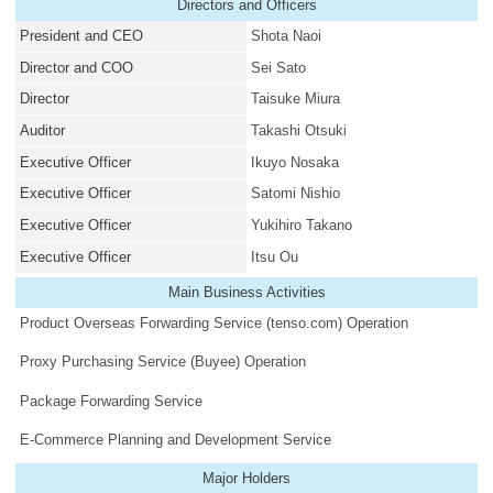
Directors and Officers
President and CEO
Shota Naoi
Director and COO
Sei Sato
Director
Taisuke Miura
Auditor
Takashi Otsuki
Executive Officer
Ikuyo Nosaka
Executive Officer
Satomi Nishio
Executive Officer
Yukihiro Takano
Executive Officer
Itsu Ou
Main Business Activities
Product Overseas Forwarding Service (tenso.com) Operation
Proxy Purchasing Service (Buyee) Operation
Package Forwarding Service
E-Commerce Planning and Development Service
Major Holders