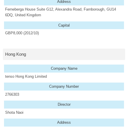
Address
Ferneberga House Suite G12, Alexandra Road, Farnborough, GU14
6DQ, United Kingdom
Capital
GBP8,000 (2012/10)
Hong Kong
Company Name
tenso Hong Kong Limited
Company Number
2766303
Director
Shota Naoi
Address