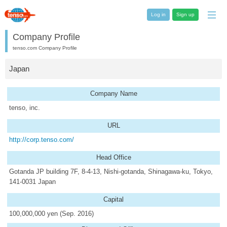
Log in
Sign up
Company Profile
tenso.com Company Profile
Japan
Company Name
tenso, inc.
URL
http://corp.tenso.com/
Head Office
Gotanda JP building 7F, 8-4-13, Nishi-gotanda, Shinagawa-ku, Tokyo,
141-0031 Japan
Capital
100,000,000 yen (Sep. 2016)