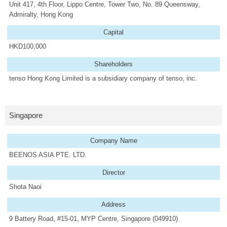
Unit 417, 4th Floor, Lippo Centre, Tower Two, No. 89 Queensway,
Admiralty, Hong Kong
Capital
HKD100,000
Shareholders
tenso Hong Kong Limited is a subsidiary company of tenso, inc.
Singapore
Company Name
BEENOS ASIA PTE. LTD.
Director
Shota Naoi
Address
9 Battery Road, #15-01, MYP Centre, Singapore (049910)