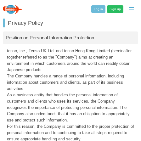
Log in
Sign up
Privacy Policy
Position on Personal Information Protection
tenso, inc., Tenso UK Ltd. and tenso Hong Kong Limited (hereinafter
together referred to as the "Company") aims at creating an
environment in which customers around the world can readily obtain
Japanese products.
The Company handles a range of personal information, including
information about customers and clients, as part of its business
activities.
As a business entity that handles the personal information of
customers and clients who uses its services, the Company
recognizes the importance of protecting personal information. The
Company also understands that it has an obligation to appropriately
use and protect such information.
For this reason, the Company is committed to the proper protection of
personal information and to continuing to take all steps required to
ensure appropriate handling and security.