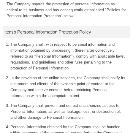
The Company regards the protection of personal information as
critical to its business and has consequently established "Policies for
Personal Information Protection" below.
tenso Personal Information Protection Policy
The Company shall, with respect to personal information and
information obtained by processing it (hereinafter collectively
referred to as “Personal Information”), comply with applicable laws,
regulations, and guidelines and other rules pertaining to the
protection of Personal Information.
In the provision of the online services, the Company shall notify its
customers and clients of the available point of contact at the
Company and receive consent before obtaining Personal
Information within the appropriate extent.
The Company shall prevent and correct unauthorized access to
Personal Information, as well as leakage, loss, or destruction of,
and other damage to Personal Information.
Personal Information obtained by the Company shall be handled
within the scope of the purpose of use set forth in the Company’s