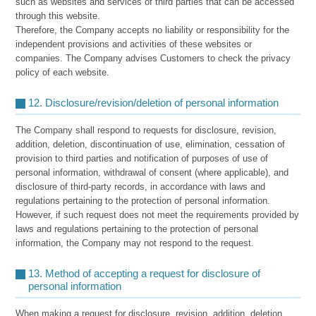
such as websites and services of third parties that can be accessed
through this website.
Therefore, the Company accepts no liability or responsibility for the
independent provisions and activities of these websites or
companies. The Company advises Customers to check the privacy
policy of each website.
12. Disclosure/revision/deletion of personal information
The Company shall respond to requests for disclosure, revision,
addition, deletion, discontinuation of use, elimination, cessation of
provision to third parties and notification of purposes of use of
personal information, withdrawal of consent (where applicable), and
disclosure of third-party records, in accordance with laws and
regulations pertaining to the protection of personal information.
However, if such request does not meet the requirements provided by
laws and regulations pertaining to the protection of personal
information, the Company may not respond to the request.
13. Method of accepting a request for disclosure of
personal information
When making a request for disclosure, revision, addition, deletion,