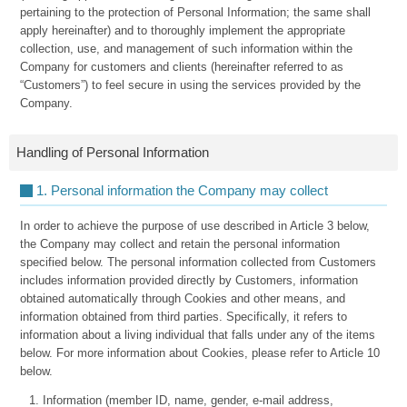
pertaining to the protection of Personal Information; the same shall
apply hereinafter) and to thoroughly implement the appropriate
collection, use, and management of such information within the
Company for customers and clients (hereinafter referred to as
“Customers”) to feel secure in using the services provided by the
Company.
Handling of Personal Information
1. Personal information the Company may collect
In order to achieve the purpose of use described in Article 3 below,
the Company may collect and retain the personal information
specified below. The personal information collected from Customers
includes information provided directly by Customers, information
obtained automatically through Cookies and other means, and
information obtained from third parties. Specifically, it refers to
information about a living individual that falls under any of the items
below. For more information about Cookies, please refer to Article 10
below.
Information (member ID, name, gender, e-mail address,