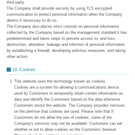
third party.
The Company shall provide security by using TLS encrypted
communication to protect personal information when the Company
deems it necessary to do so.
The Company also places strict controls on personal information
collected by the Company based on the management standard it has
predetermined and takes steps to prevent access to, and loss,
destruction, alteration, leakage and infection of personal information
by establishing a firewall, developing antivirus measures, and taking
other action.
10. Cookies
This website uses the technology known as cookies.
Cookies are a system for allowing a communications device
used by Customers to temporarily retain certain information as
data and identify the Customers based on the data whenever
Customers revisit the website. The Company provides services
on the premise that cookies are used. Please note that If
Customers do not allow the use of cookies, some of the
Company's services may not be available. Customers can set
whether or not to allow cookies on the Customers’ browser.