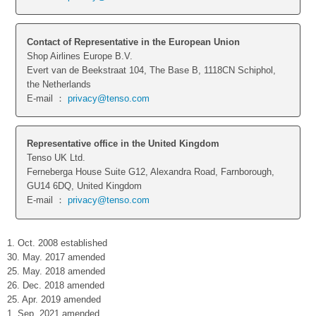
Contact of Representative in the European Union
Shop Airlines Europe B.V.
Evert van de Beekstraat 104, The Base B, 1118CN Schiphol,
the Netherlands
E-mail ：
privacy@tenso.com
Representative office in the United Kingdom
Tenso UK Ltd.
Ferneberga House Suite G12, Alexandra Road, Farnborough,
GU14 6DQ, United Kingdom
E-mail ：
privacy@tenso.com
1. Oct. 2008 established
30. May. 2017 amended
25. May. 2018 amended
26. Dec. 2018 amended
25. Apr. 2019 amended
1. Sep. 2021 amended