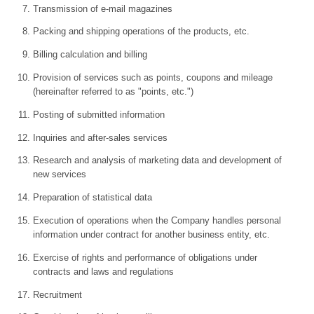
Transmission of e-mail magazines
Packing and shipping operations of the products, etc.
Billing calculation and billing
Provision of services such as points, coupons and mileage
(hereinafter referred to as "points, etc.")
Posting of submitted information
Inquiries and after-sales services
Research and analysis of marketing data and development of
new services
Preparation of statistical data
Execution of operations when the Company handles personal
information under contract for another business entity, etc.
Exercise of rights and performance of obligations under
contracts and laws and regulations
Recruitment