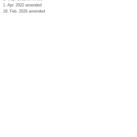
1. Apr. 2022 amended
18. Feb. 2026 amended