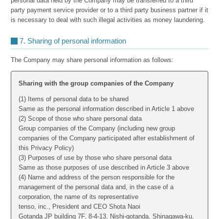
personal data held by the Company may be transferred to a third
party payment service provider or to a third party business partner if it
is necessary to deal with such illegal activities as money laundering.
7. Sharing of personal information
The Company may share personal information as follows:
Sharing with the group companies of the Company
(1) Items of personal data to be shared
Same as the personal information described in Article 1 above
(2) Scope of those who share personal data
Group companies of the Company (including new group
companies of the Company participated after establishment of
this Privacy Policy)
(3) Purposes of use by those who share personal data
Same as those purposes of use described in Article 3 above
(4) Name and address of the person responsible for the
management of the personal data and, in the case of a
corporation, the name of its representative
tenso, inc., President and CEO Shota Naoi
Gotanda JP building 7F, 8-4-13, Nishi-gotanda, Shinagawa-ku,