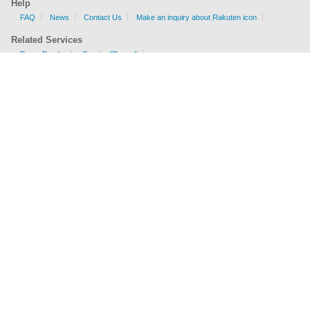
Help
FAQ
News
Contact Us
Make an inquiry about Rakuten icon
Related Services
Proxy Purchasing Service "Buyee"
Shipping Fee Calculator
EMS, AIR, SAL, Surface are available.
Check sizes and weight limits for shipping to your country.
Get a price
Company Profile
Terms of Service
Privacy Policy
Act on Specified Commercial Transactions
Business Inquiries
Sitemap