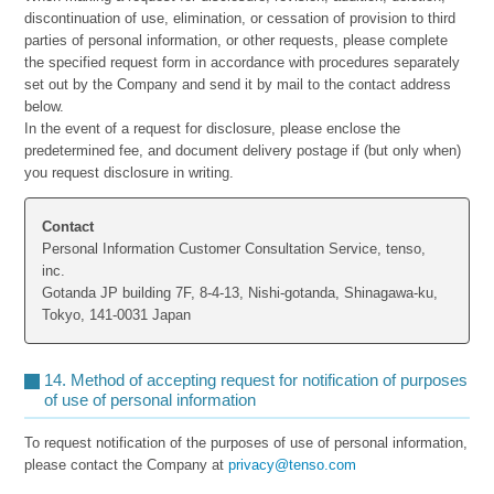
discontinuation of use, elimination, or cessation of provision to third
parties of personal information, or other requests, please complete
the specified request form in accordance with procedures separately
set out by the Company and send it by mail to the contact address
below.
In the event of a request for disclosure, please enclose the
predetermined fee, and document delivery postage if (but only when)
you request disclosure in writing.
Contact
Personal Information Customer Consultation Service, tenso,
inc.
Gotanda JP building 7F, 8-4-13, Nishi-gotanda, Shinagawa-ku,
Tokyo, 141-0031 Japan
14. Method of accepting request for notification of purposes
of use of personal information
To request notification of the purposes of use of personal information,
please contact the Company at
privacy@tenso.com