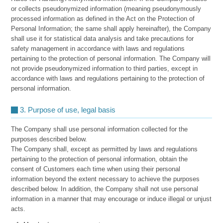
or collects pseudonymized information (meaning pseudonymously
processed information as defined in the Act on the Protection of
Personal Information; the same shall apply hereinafter), the Company
shall use it for statistical data analysis and take precautions for
safety management in accordance with laws and regulations
pertaining to the protection of personal information. The Company will
not provide pseudonymized information to third parties, except in
accordance with laws and regulations pertaining to the protection of
personal information.
3. Purpose of use, legal basis
The Company shall use personal information collected for the
purposes described below.
The Company shall, except as permitted by laws and regulations
pertaining to the protection of personal information, obtain the
consent of Customers each time when using their personal
information beyond the extent necessary to achieve the purposes
described below. In addition, the Company shall not use personal
information in a manner that may encourage or induce illegal or unjust
acts.