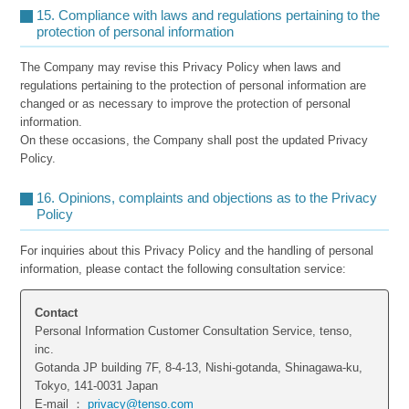
15. Compliance with laws and regulations pertaining to the
protection of personal information
The Company may revise this Privacy Policy when laws and
regulations pertaining to the protection of personal information are
changed or as necessary to improve the protection of personal
information.
On these occasions, the Company shall post the updated Privacy
Policy.
16. Opinions, complaints and objections as to the Privacy
Policy
For inquiries about this Privacy Policy and the handling of personal
information, please contact the following consultation service:
Contact
Personal Information Customer Consultation Service, tenso,
inc.
Gotanda JP building 7F, 8-4-13, Nishi-gotanda, Shinagawa-ku,
Tokyo, 141-0031 Japan
E-mail ：
privacy@tenso.com