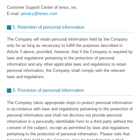
Customer Support Center of tenso, inc.
E-mail:
privacy@tenso.com
5. Retention of personal information
The Company will retain personal information held by the Company
only for as long as necessary to fulfill the purposes described in
Article 3 above; provided, however, that if the Company is required by
laws and regulations pertaining to the protection of personal
information and any other applicable laws and regulations to retain
personal information, the Company shall comply with the relevant
laws and regulations.
6. Provision of personal information
The Company takes appropriate steps to protect personal information
in accordance with laws and regulations pertaining to the protection of
personal information and shall not disclose nor provide personal
information in a personally identifiable form to a third party without the
consent of the subject, except as permitted by laws and regulations
pertaining to the protection of personal information. Please note that