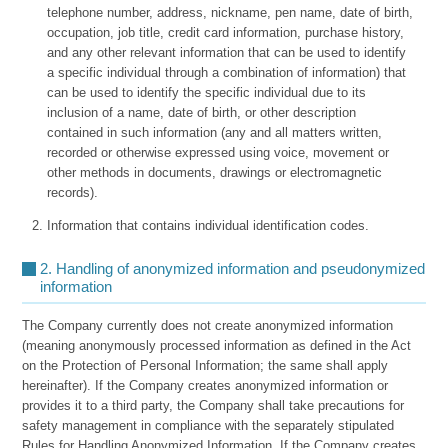
telephone number, address, nickname, pen name, date of birth,
occupation, job title, credit card information, purchase history,
and any other relevant information that can be used to identify
a specific individual through a combination of information) that
can be used to identify the specific individual due to its
inclusion of a name, date of birth, or other description
contained in such information (any and all matters written,
recorded or otherwise expressed using voice, movement or
other methods in documents, drawings or electromagnetic
records).
Information that contains individual identification codes.
2. Handling of anonymized information and pseudonymized
information
The Company currently does not create anonymized information
(meaning anonymously processed information as defined in the Act
on the Protection of Personal Information; the same shall apply
hereinafter). If the Company creates anonymized information or
provides it to a third party, the Company shall take precautions for
safety management in compliance with the separately stipulated
Rules for Handling Anonymized Information. If the Company creates