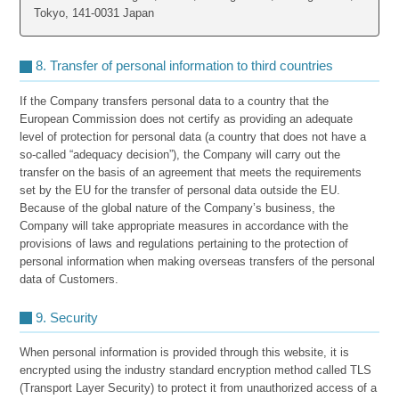
Tokyo, 141-0031 Japan
8. Transfer of personal information to third countries
If the Company transfers personal data to a country that the
European Commission does not certify as providing an adequate
level of protection for personal data (a country that does not have a
so-called “adequacy decision”), the Company will carry out the
transfer on the basis of an agreement that meets the requirements
set by the EU for the transfer of personal data outside the EU.
Because of the global nature of the Company’s business, the
Company will take appropriate measures in accordance with the
provisions of laws and regulations pertaining to the protection of
personal information when making overseas transfers of the personal
data of Customers.
9. Security
When personal information is provided through this website, it is
encrypted using the industry standard encryption method called TLS
(Transport Layer Security) to protect it from unauthorized access of a