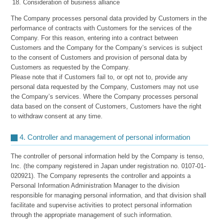
Consideration of business alliance
The Company processes personal data provided by Customers in the
performance of contracts with Customers for the services of the
Company. For this reason, entering into a contract between
Customers and the Company for the Company’s services is subject
to the consent of Customers and provision of personal data by
Customers as requested by the Company.
Please note that if Customers fail to, or opt not to, provide any
personal data requested by the Company, Customers may not use
the Company’s services. Where the Company processes personal
data based on the consent of Customers, Customers have the right
to withdraw consent at any time.
4. Controller and management of personal information
The controller of personal information held by the Company is tenso,
Inc. (the company registered in Japan under registration no. 0107-01-
020921). The Company represents the controller and appoints a
Personal Information Administration Manager to the division
responsible for managing personal information, and that division shall
facilitate and supervise activities to protect personal information
through the appropriate management of such information.