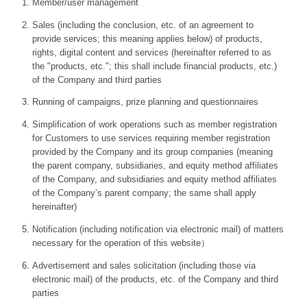
Member/user management
Sales (including the conclusion, etc. of an agreement to
provide services; this meaning applies below) of products,
rights, digital content and services (hereinafter referred to as
the "products, etc."; this shall include financial products, etc.)
of the Company and third parties
Running of campaigns, prize planning and questionnaires
Simplification of work operations such as member registration
for Customers to use services requiring member registration
provided by the Company and its group companies (meaning
the parent company, subsidiaries, and equity method affiliates
of the Company, and subsidiaries and equity method affiliates
of the Company’s parent company; the same shall apply
hereinafter)
Notification (including notification via electronic mail) of matters
necessary for the operation of this website）
Advertisement and sales solicitation (including those via
electronic mail) of the products, etc. of the Company and third
parties