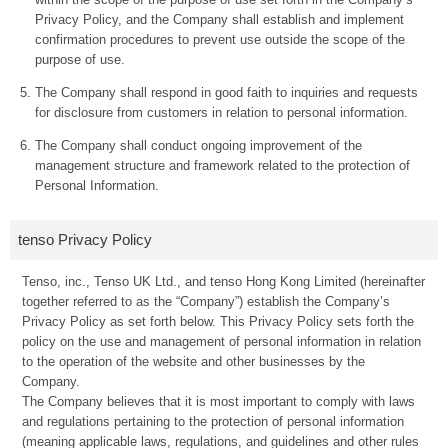
Privacy Policy, and the Company shall establish and implement
confirmation procedures to prevent use outside the scope of the
purpose of use.
The Company shall respond in good faith to inquiries and requests
for disclosure from customers in relation to personal information.
The Company shall conduct ongoing improvement of the
management structure and framework related to the protection of
Personal Information.
tenso Privacy Policy
Tenso, inc., Tenso UK Ltd., and tenso Hong Kong Limited (hereinafter
together referred to as the “Company”) establish the Company’s
Privacy Policy as set forth below. This Privacy Policy sets forth the
policy on the use and management of personal information in relation
to the operation of the website and other businesses by the
Company.
The Company believes that it is most important to comply with laws
and regulations pertaining to the protection of personal information
(meaning applicable laws, regulations, and guidelines and other rules