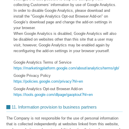
collecting Customers’ information by use of Google Analytics.
In order to disable Google Analytics, please download and
install the "Google Analytics Opt-out Browser Add-on" on
Google’s download page and change the add-on settings in
your browser.
When Google Analytics is disabled, Google Analytics will also
be disabled on websites other than this site that a user may
visit, however, Google Analytics may be enabled again by
reconfiguring the add-on settings in your browser yourself.
Google Analytics Terms of Service
https://marketingplatform.google.com/about/analytics/terms/gb/
Google Privacy Policy
https://policies.google.com/privacy?hl=en
Google Analytics Opt-out Browser Add-on
https://tools.google.com/dlpage/gaoptout?hl=en
11. Information provision to business partners
The Company is not responsible for the use of personal information
that is collected independently at websites linked from this website,