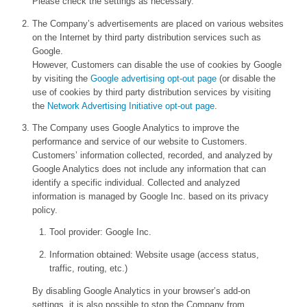
Please check the settings as necessary.
The Company’s advertisements are placed on various websites
on the Internet by third party distribution services such as
Google.
However, Customers can disable the use of cookies by Google
by visiting the
Google advertising opt-out page
(or disable the
use of cookies by third party distribution services by visiting
the
Network Advertising Initiative opt-out page
.
The Company uses Google Analytics to improve the
performance and service of our website to Customers.
Customers’ information collected, recorded, and analyzed by
Google Analytics does not include any information that can
identify a specific individual. Collected and analyzed
information is managed by Google Inc. based on its privacy
policy.
Tool provider: Google Inc.
Information obtained: Website usage (access status,
traffic, routing, etc.)
By disabling Google Analytics in your browser’s add-on
settings, it is also possible to stop the Company from