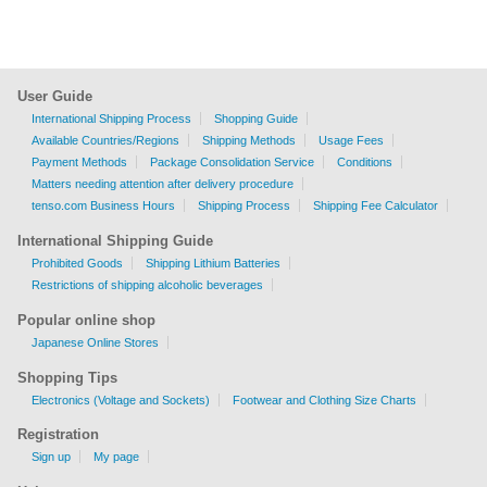
User Guide
International Shipping Process
Shopping Guide
Available Countries/Regions
Shipping Methods
Usage Fees
Payment Methods
Package Consolidation Service
Conditions
Matters needing attention after delivery procedure
tenso.com Business Hours
Shipping Process
Shipping Fee Calculator
International Shipping Guide
Prohibited Goods
Shipping Lithium Batteries
Restrictions of shipping alcoholic beverages
Popular online shop
Japanese Online Stores
Shopping Tips
Electronics (Voltage and Sockets)
Footwear and Clothing Size Charts
Registration
Sign up
My page