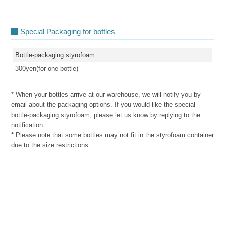
Special Packaging for bottles
Bottle-packaging styrofoam
300yen(for one bottle)
* When your bottles arrive at our warehouse, we will notify you by
email about the packaging options. If you would like the special
bottle-packaging styrofoam, please let us know by replying to the
notification.
* Please note that some bottles may not fit in the styrofoam container
due to the size restrictions.