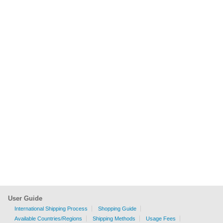
User Guide
International Shipping Process
Shopping Guide
Available Countries/Regions
Shipping Methods
Usage Fees