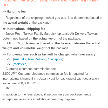
* Volumetric Weight (kg) = Length (cm) × Width (cm) × Height (cm) ÷
5000
≫ Handling fee
・Regardless of the shipping method you use, it is determined based on
the actual weight
of the package.
≫ International shipping fee
・Japan Post, Taiwan FamilyMart pick-up,tenso Air Delivery Taiwan:
Determined based on
the actual weight
of the package.
・DHL, ECMS: Determined based on
the heavier between the actual
weight and volumetric weight
of the package
≫ Following fees such as tax will be charged when necessary
・GST (
Australia
,
New Zealand
,
Singapore
)
・SST
(Malaysia)
・Customs clearance commission fee
2,800 JPY Customs clearance commission fee is required for
internatoinal shipment via Japan Post for package(s) with declaration
value over 200,000 JPY.
・etc.
In addition to the fees above, if we confirm your package needs
exceptional assistance, additional fees may happen.