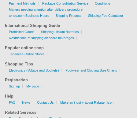
Payment Methods
Package Consolidation Service
Conditions
Matters needing attention after delivery procedure
tenso.com Business Hours
Shipping Process
Shipping Fee Calculator
International Shipping Guide
Prohibited Goods
Shipping Lithium Batteries
Restrictions of shipping alcoholic beverages
Popular online shop
Japanese Online Stores
Shopping Tips
Electronics (Voltage and Sockets)
Footwear and Clothing Size Charts
Registration
Sign up
My page
Help
FAQ
News
Contact Us
Make an inquiry about Rakuten icon
Related Services
Proxy Purchasing Service "Buyee"
Shipping Fee Calculator