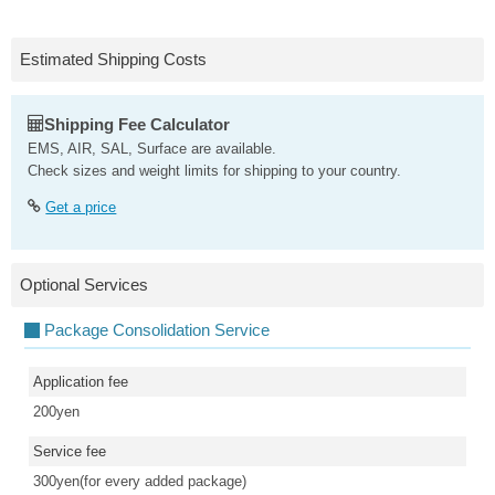
Estimated Shipping Costs
Shipping Fee Calculator
EMS, AIR, SAL, Surface are available.
Check sizes and weight limits for shipping to your country.
Get a price
Optional Services
Package Consolidation Service
Application fee
200yen
Service fee
300yen(for every added package)