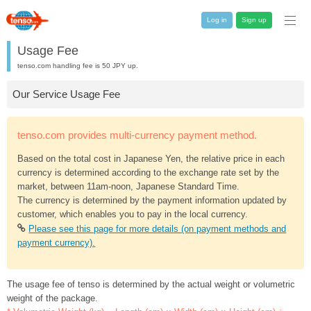
Log in
Sign up
Usage Fee
tenso.com handling fee is 50 JPY up.
Our Service Usage Fee
tenso.com provides multi-currency payment method.
Based on the total cost in Japanese Yen, the relative price in each
currency is determined according to the exchange rate set by the
market, between 11am-noon, Japanese Standard Time.
The currency is determined by the payment information updated by
customer, which enables you to pay in the local currency.
Please see this page for more details (on payment methods and
payment currency).
The usage fee of tenso is determined by the actual weight or volumetric
weight of the package.