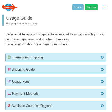
Log in
Sign up
Usage Guide
Usage guide to tenso.com
Register at tenso.com to get a Japanese address with which you can
purchase Japanese products from overseas.
Service information for all tenso customers.
International Shipping
Shopping Guide
Usage Fees
Payment Methods
Available Countries/Regions