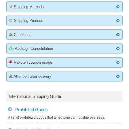
Shipping Methods
Shipping Process
Conditions
Package Consolidation
Rakuten coupon usage
Attention after delivery
International Shipping Guide
Prohibited Goods
A list of prohibited goods that tenso.com cannot ship overseas.