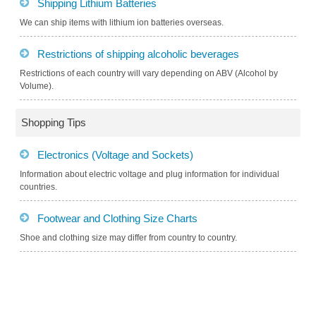
Shipping Lithium Batteries
We can ship items with lithium ion batteries overseas.
Restrictions of shipping alcoholic beverages
Restrictions of each country will vary depending on ABV (Alcohol by
Volume).
Shopping Tips
Electronics (Voltage and Sockets)
Information about electric voltage and plug information for individual
countries.
Footwear and Clothing Size Charts
Shoe and clothing size may differ from country to country.