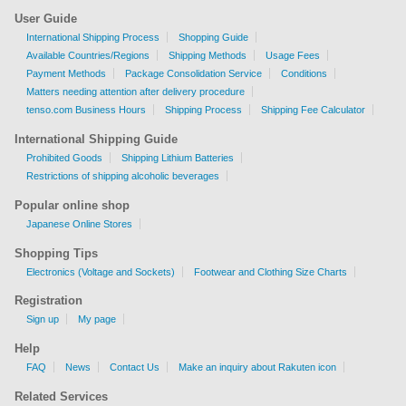
User Guide
International Shipping Process
Shopping Guide
Available Countries/Regions
Shipping Methods
Usage Fees
Payment Methods
Package Consolidation Service
Conditions
Matters needing attention after delivery procedure
tenso.com Business Hours
Shipping Process
Shipping Fee Calculator
International Shipping Guide
Prohibited Goods
Shipping Lithium Batteries
Restrictions of shipping alcoholic beverages
Popular online shop
Japanese Online Stores
Shopping Tips
Electronics (Voltage and Sockets)
Footwear and Clothing Size Charts
Registration
Sign up
My page
Help
FAQ
News
Contact Us
Make an inquiry about Rakuten icon
Related Services