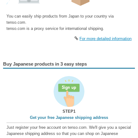
You can easily ship products from Japan to your country via
tenso.com.
tenso.com is a proxy service for international shipping.
For more detailed information
Buy Japanese products in 3 easy steps
STEP1
Get your free Japanese shipping address
Just register your free account on tenso.com. We'll give you a special
Japanese shipping address so that you can shop on Japanese