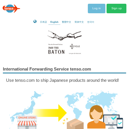
Log in
Sign up
日本語
English
繁體中文
简体中文
한국어
International Forwarding Service tenso.com
Use tenso.com to ship Japanese products around the world!