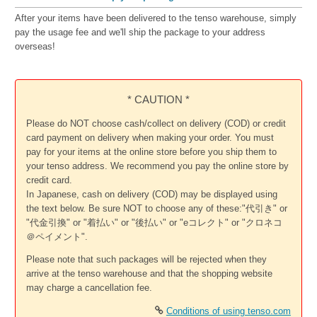
After your items have been delivered to the tenso warehouse, simply
pay the usage fee and we'll ship the package to your address
overseas!
* CAUTION *
Please do NOT choose cash/collect on delivery (COD) or credit
card payment on delivery when making your order. You must
pay for your items at the online store before you ship them to
your tenso address. We recommend you pay the online store by
credit card.
In Japanese, cash on delivery (COD) may be displayed using
the text below. Be sure NOT to choose any of these:"代引き" or
"代金引換" or "着払い" or "後払い" or "eコレクト" or "クロネコ
＠ペイメント".
Please note that such packages will be rejected when they
arrive at the tenso warehouse and that the shopping website
may charge a cancellation fee.
Conditions of using tenso.com