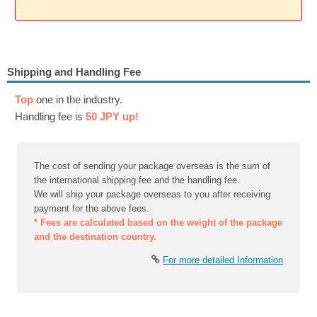
Shipping and Handling Fee
Top
one in the industry.
Handling fee is
50 JPY up!
The cost of sending your package overseas is the sum of
the international shipping fee and the handling fee.
We will ship your package overseas to you after receiving
payment for the above fees.
* Fees are calculated based on the weight of the package
and the destination country.
For more detailed Information