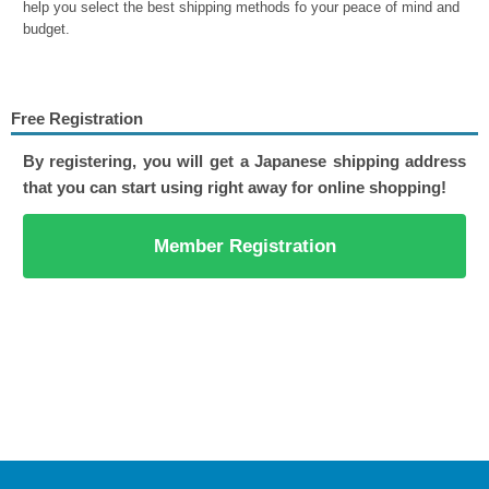
help you select the best shipping methods fo your peace of mind and
budget.
Free Registration
By registering, you will get a Japanese shipping address
that you can start using right away for online shopping!
Member Registration