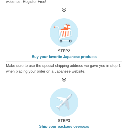
websites. Register Free!
STEP2
Buy your favorite Japanese products
Make sure to use the special shipping address we gave you in step 1
when placing your order on a Japanese website.
STEP3
Ship your package overseas