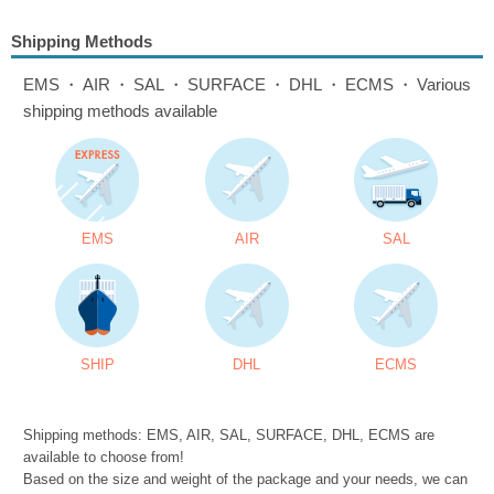
Shipping Methods
EMS・AIR・SAL・SURFACE・DHL・ECMS・Various
shipping methods available
EMS
AIR
SAL
SHIP
DHL
ECMS
Shipping methods: EMS, AIR, SAL, SURFACE, DHL, ECMS are
available to choose from!
Based on the size and weight of the package and your needs, we can