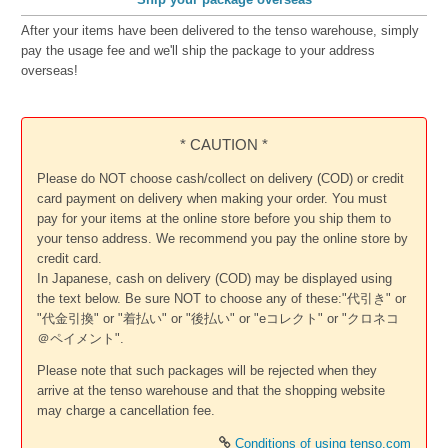
After your items have been delivered to the tenso warehouse, simply
pay the usage fee and we'll ship the package to your address
overseas!
* CAUTION *
Please do NOT choose cash/collect on delivery (COD) or credit
card payment on delivery when making your order. You must
pay for your items at the online store before you ship them to
your tenso address. We recommend you pay the online store by
credit card.
In Japanese, cash on delivery (COD) may be displayed using
the text below. Be sure NOT to choose any of these:"代引き" or
"代金引換" or "着払い" or "後払い" or "eコレクト" or "クロネコ
＠ペイメント".
Please note that such packages will be rejected when they
arrive at the tenso warehouse and that the shopping website
may charge a cancellation fee.
Conditions of using tenso.com