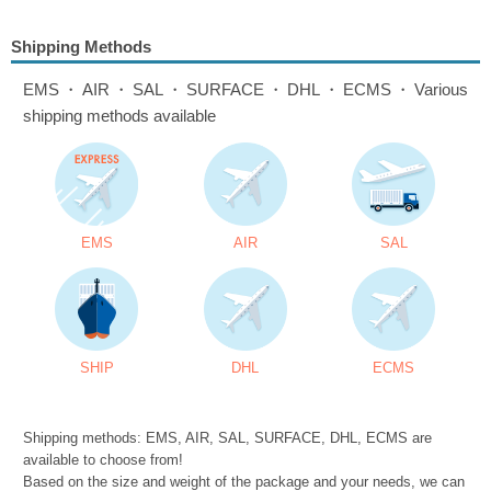
Shipping Methods
EMS・AIR・SAL・SURFACE・DHL・ECMS・Various
shipping methods available
EMS
AIR
SAL
SHIP
DHL
ECMS
Shipping methods: EMS, AIR, SAL, SURFACE, DHL, ECMS are
available to choose from!
Based on the size and weight of the package and your needs, we can