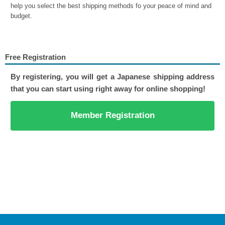
help you select the best shipping methods fo your peace of mind and
budget.
Free Registration
By registering, you will get a Japanese shipping address
that you can start using right away for online shopping!
Member Registration