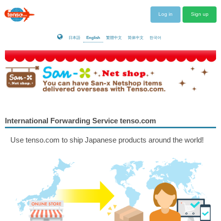
Log in
Sign up
日本語
English
繁體中文
简体中文
한국어
International Forwarding Service tenso.com
Use tenso.com to ship Japanese products around the world!