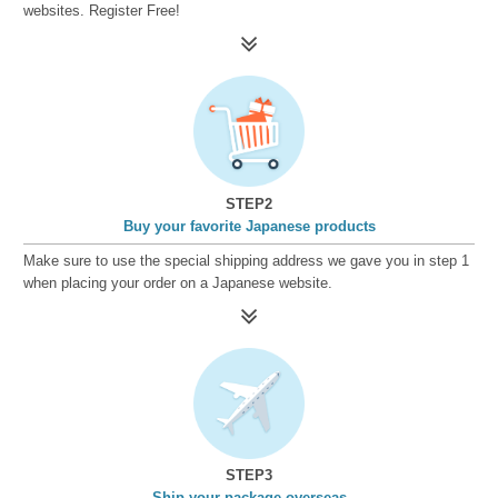
websites. Register Free!
STEP2
Buy your favorite Japanese products
Make sure to use the special shipping address we gave you in step 1
when placing your order on a Japanese website.
STEP3
Ship your package overseas