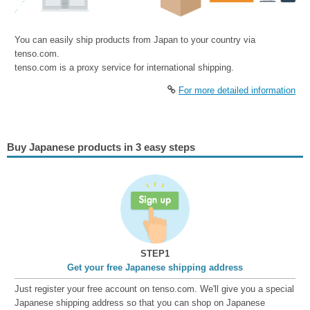
You can easily ship products from Japan to your country via
tenso.com.
tenso.com is a proxy service for international shipping.
For more detailed information
Buy Japanese products in 3 easy steps
STEP1
Get your free Japanese shipping address
Just register your free account on tenso.com. We'll give you a special
Japanese shipping address so that you can shop on Japanese