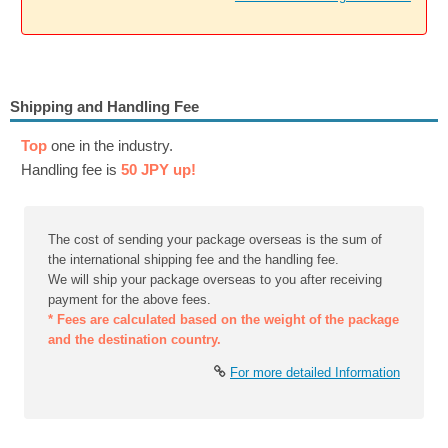
Shipping and Handling Fee
Top
one in the industry.
Handling fee is
50 JPY up!
The cost of sending your package overseas is the sum of
the international shipping fee and the handling fee.
We will ship your package overseas to you after receiving
payment for the above fees.
* Fees are calculated based on the weight of the package
and the destination country.
For more detailed Information