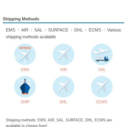
Shipping Methods
EMS・AIR・SAL・SURFACE・DHL・ECMS・Various
shipping methods available
EMS
AIR
SAL
SHIP
DHL
ECMS
Shipping methods: EMS, AIR, SAL, SURFACE, DHL, ECMS are
available to choose from!