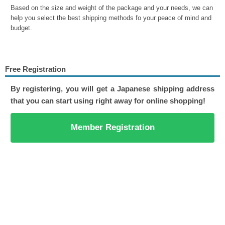
Based on the size and weight of the package and your needs, we can
help you select the best shipping methods fo your peace of mind and
budget.
Free Registration
By registering, you will get a Japanese shipping address
that you can start using right away for online shopping!
Member Registration