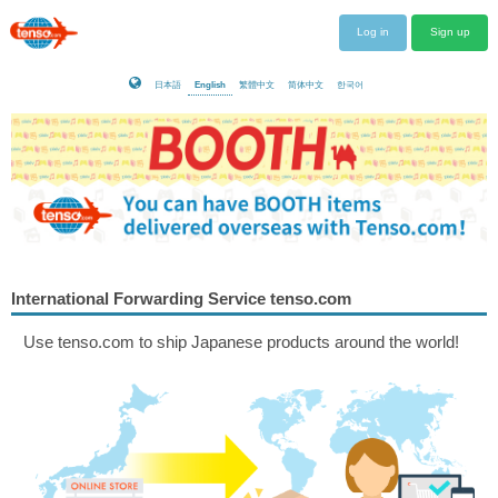
Log in
Sign up
日本語
English
繁體中文
简体中文
한국어
International Forwarding Service tenso.com
Use tenso.com to ship Japanese products around the world!