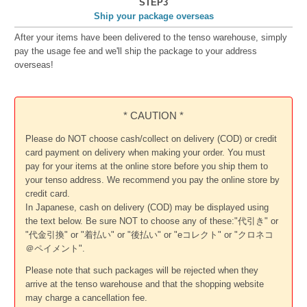
STEP3
Ship your package overseas
After your items have been delivered to the tenso warehouse, simply
pay the usage fee and we'll ship the package to your address
overseas!
* CAUTION *
Please do NOT choose cash/collect on delivery (COD) or credit
card payment on delivery when making your order. You must
pay for your items at the online store before you ship them to
your tenso address. We recommend you pay the online store by
credit card.
In Japanese, cash on delivery (COD) may be displayed using
the text below. Be sure NOT to choose any of these:"代引き" or
"代金引換" or "着払い" or "後払い" or "eコレクト" or "クロネコ
＠ペイメント".
Please note that such packages will be rejected when they
arrive at the tenso warehouse and that the shopping website
may charge a cancellation fee.