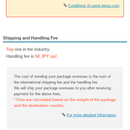
Conditions of using tenso.com
Shipping and Handling Fee
Top
one in the industry.
Handling fee is
50 JPY up!
The cost of sending your package overseas is the sum of
the international shipping fee and the handling fee.
We will ship your package overseas to you after receiving
payment for the above fees.
* Fees are calculated based on the weight of the package
and the destination country.
For more detailed Information