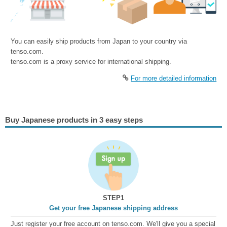
You can easily ship products from Japan to your country via
tenso.com.
tenso.com is a proxy service for international shipping.
For more detailed information
Buy Japanese products in 3 easy steps
STEP1
Get your free Japanese shipping address
Just register your free account on tenso.com. We'll give you a special