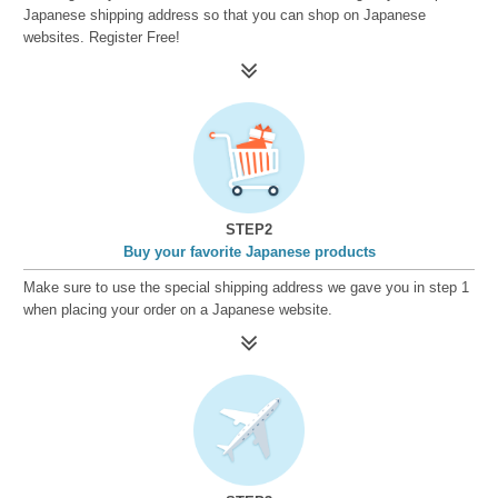
Japanese shipping address so that you can shop on Japanese
websites. Register Free!
STEP2
Buy your favorite Japanese products
Make sure to use the special shipping address we gave you in step 1
when placing your order on a Japanese website.