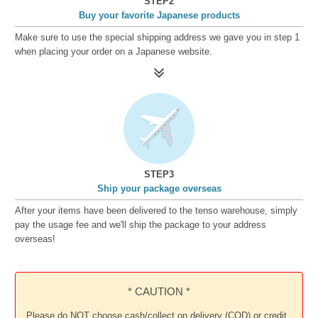
STEP2
Buy your favorite Japanese products
Make sure to use the special shipping address we gave you in step 1
when placing your order on a Japanese website.
STEP3
Ship your package overseas
After your items have been delivered to the tenso warehouse, simply
pay the usage fee and we'll ship the package to your address
overseas!
* CAUTION *
Please do NOT choose cash/collect on delivery (COD) or credit