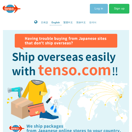
Log in
Sign up
日本語
English
繁體中文
简体中文
한국어