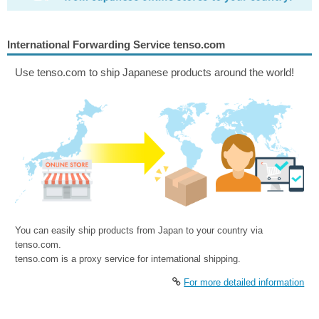
International Forwarding Service tenso.com
Use tenso.com to ship Japanese products around the world!
You can easily ship products from Japan to your country via
tenso.com.
tenso.com is a proxy service for international shipping.
For more detailed information