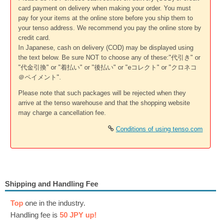
card payment on delivery when making your order. You must
pay for your items at the online store before you ship them to
your tenso address. We recommend you pay the online store by
credit card.
In Japanese, cash on delivery (COD) may be displayed using
the text below. Be sure NOT to choose any of these:"代引き" or
"代金引換" or "着払い" or "後払い" or "eコレクト" or "クロネコ
＠ペイメント".
Please note that such packages will be rejected when they
arrive at the tenso warehouse and that the shopping website
may charge a cancellation fee.
Conditions of using tenso.com
Shipping and Handling Fee
Top
one in the industry.
Handling fee is
50 JPY up!