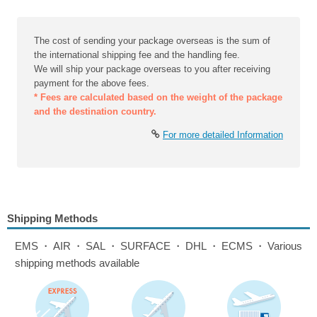
The cost of sending your package overseas is the sum of
the international shipping fee and the handling fee.
We will ship your package overseas to you after receiving
payment for the above fees.
* Fees are calculated based on the weight of the package
and the destination country.
For more detailed Information
Shipping Methods
EMS・AIR・SAL・SURFACE・DHL・ECMS・Various
shipping methods available