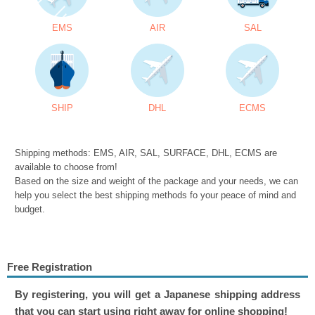
EMS
AIR
SAL
SHIP
DHL
ECMS
Shipping methods: EMS, AIR, SAL, SURFACE, DHL, ECMS are
available to choose from!
Based on the size and weight of the package and your needs, we can
help you select the best shipping methods fo your peace of mind and
budget.
Free Registration
By registering, you will get a Japanese shipping address
that you can start using right away for online shopping!