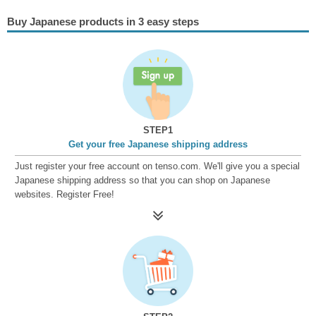
Buy Japanese products in 3 easy steps
STEP1
Get your free Japanese shipping address
Just register your free account on tenso.com. We'll give you a special
Japanese shipping address so that you can shop on Japanese
websites. Register Free!