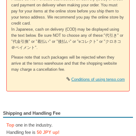
card payment on delivery when making your order. You must
pay for your items at the online store before you ship them to
your tenso address. We recommend you pay the online store by
credit card.
In Japanese, cash on delivery (COD) may be displayed using
the text below. Be sure NOT to choose any of these:"代引き" or
"代金引換" or "着払い" or "後払い" or "eコレクト" or "クロネコ
＠ペイメント".
Please note that such packages will be rejected when they
arrive at the tenso warehouse and that the shopping website
may charge a cancellation fee.
Conditions of using tenso.com
Shipping and Handling Fee
Top
one in the industry.
Handling fee is
50 JPY up!