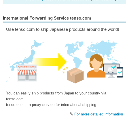
International Forwarding Service tenso.com
Use tenso.com to ship Japanese products around the world!
You can easily ship products from Japan to your country via
tenso.com.
tenso.com is a proxy service for international shipping.
For more detailed information