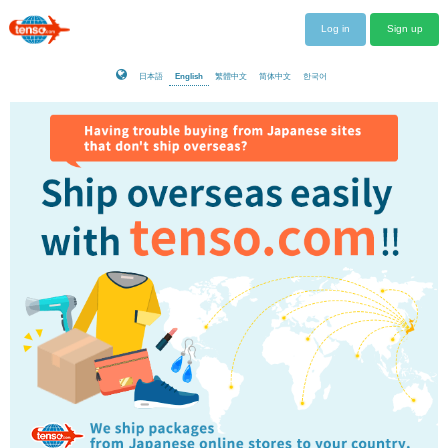
Log in
Sign up
日本語
English
繁體中文
简体中文
한국어