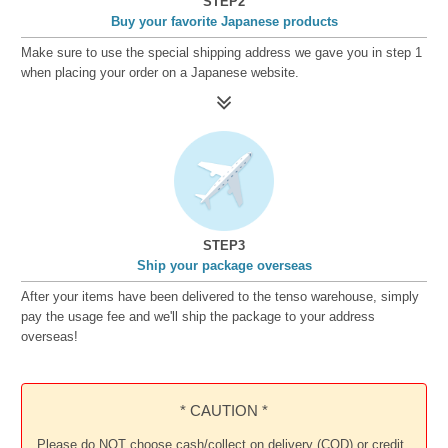
STEP2
Buy your favorite Japanese products
Make sure to use the special shipping address we gave you in step 1
when placing your order on a Japanese website.
STEP3
Ship your package overseas
After your items have been delivered to the tenso warehouse, simply
pay the usage fee and we'll ship the package to your address
overseas!
* CAUTION *
Please do NOT choose cash/collect on delivery (COD) or credit