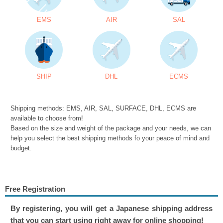
EMS
AIR
SAL
SHIP
DHL
ECMS
Shipping methods: EMS, AIR, SAL, SURFACE, DHL, ECMS are
available to choose from!
Based on the size and weight of the package and your needs, we can
help you select the best shipping methods fo your peace of mind and
budget.
Free Registration
By registering, you will get a Japanese shipping address
that you can start using right away for online shopping!