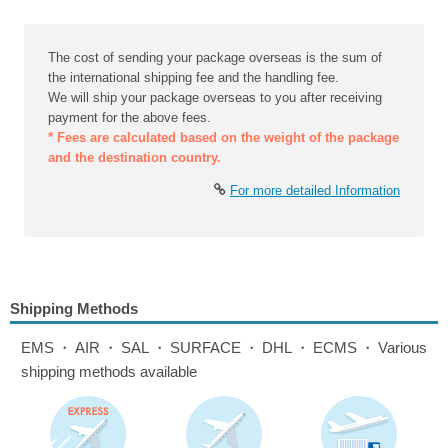
The cost of sending your package overseas is the sum of
the international shipping fee and the handling fee.
We will ship your package overseas to you after receiving
payment for the above fees.
* Fees are calculated based on the weight of the package
and the destination country.
For more detailed Information
Shipping Methods
EMS・AIR・SAL・SURFACE・DHL・ECMS・Various
shipping methods available