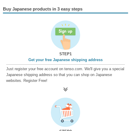
Buy Japanese products in 3 easy steps
STEP1
Get your free Japanese shipping address
Just register your free account on tenso.com. We'll give you a special
Japanese shipping address so that you can shop on Japanese
websites. Register Free!