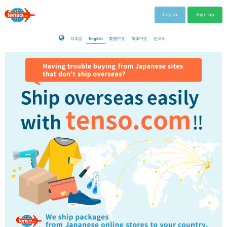
Log in
Sign up
日本語
English
繁體中文
简体中文
한국어