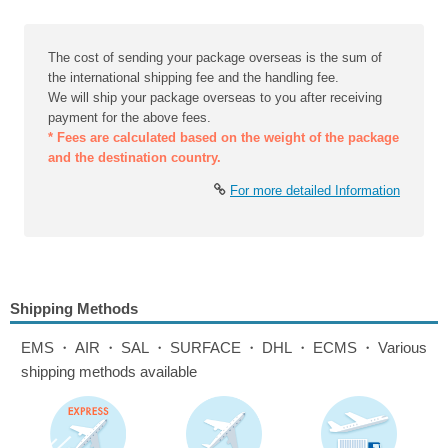
The cost of sending your package overseas is the sum of
the international shipping fee and the handling fee.
We will ship your package overseas to you after receiving
payment for the above fees.
* Fees are calculated based on the weight of the package
and the destination country.
For more detailed Information
Shipping Methods
EMS・AIR・SAL・SURFACE・DHL・ECMS・Various
shipping methods available