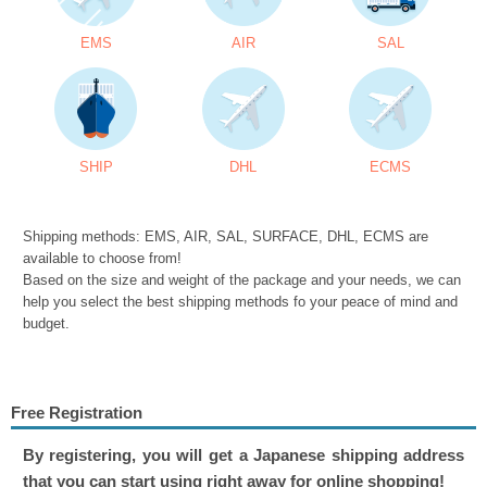
EMS
AIR
SAL
SHIP
DHL
ECMS
Shipping methods: EMS, AIR, SAL, SURFACE, DHL, ECMS are
available to choose from!
Based on the size and weight of the package and your needs, we can
help you select the best shipping methods fo your peace of mind and
budget.
Free Registration
By registering, you will get a Japanese shipping address
that you can start using right away for online shopping!