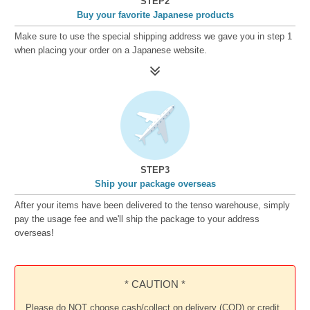
STEP2
Buy your favorite Japanese products
Make sure to use the special shipping address we gave you in step 1
when placing your order on a Japanese website.
STEP3
Ship your package overseas
After your items have been delivered to the tenso warehouse, simply
pay the usage fee and we'll ship the package to your address
overseas!
* CAUTION *
Please do NOT choose cash/collect on delivery (COD) or credit