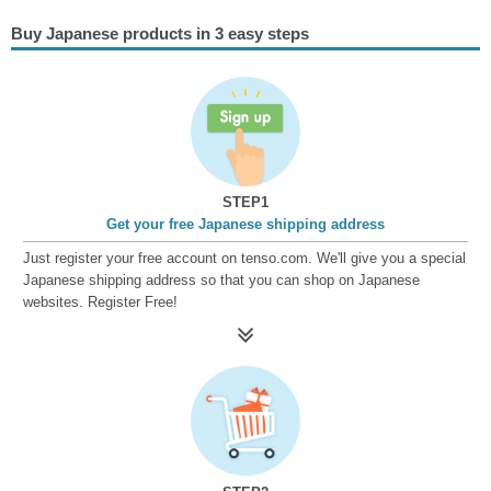
Buy Japanese products in 3 easy steps
STEP1
Get your free Japanese shipping address
Just register your free account on tenso.com. We'll give you a special
Japanese shipping address so that you can shop on Japanese
websites. Register Free!