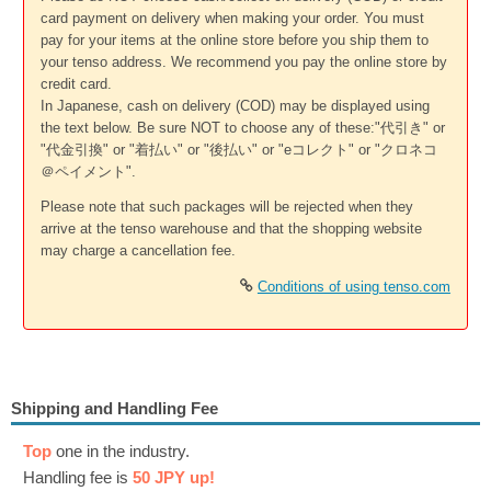
card payment on delivery when making your order. You must
pay for your items at the online store before you ship them to
your tenso address. We recommend you pay the online store by
credit card.
In Japanese, cash on delivery (COD) may be displayed using
the text below. Be sure NOT to choose any of these:"代引き" or
"代金引換" or "着払い" or "後払い" or "eコレクト" or "クロネコ
＠ペイメント".
Please note that such packages will be rejected when they
arrive at the tenso warehouse and that the shopping website
may charge a cancellation fee.
Conditions of using tenso.com
Shipping and Handling Fee
Top
one in the industry.
Handling fee is
50 JPY up!