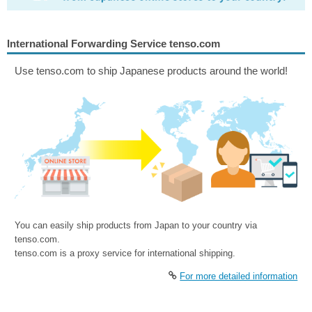
International Forwarding Service tenso.com
Use tenso.com to ship Japanese products around the world!
You can easily ship products from Japan to your country via
tenso.com.
tenso.com is a proxy service for international shipping.
For more detailed information