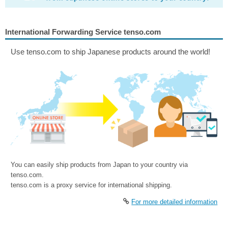
International Forwarding Service tenso.com
Use tenso.com to ship Japanese products around the world!
You can easily ship products from Japan to your country via
tenso.com.
tenso.com is a proxy service for international shipping.
For more detailed information