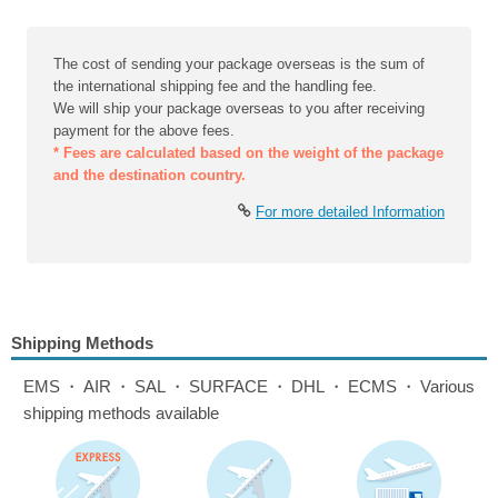
The cost of sending your package overseas is the sum of
the international shipping fee and the handling fee.
We will ship your package overseas to you after receiving
payment for the above fees.
* Fees are calculated based on the weight of the package
and the destination country.
For more detailed Information
Shipping Methods
EMS・AIR・SAL・SURFACE・DHL・ECMS・Various
shipping methods available