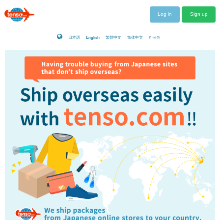
Log in
Sign up
日本語
English
繁體中文
简体中文
한국어