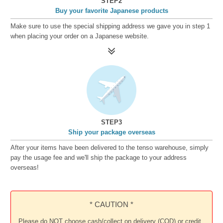
STEP2
Buy your favorite Japanese products
Make sure to use the special shipping address we gave you in step 1
when placing your order on a Japanese website.
STEP3
Ship your package overseas
After your items have been delivered to the tenso warehouse, simply
pay the usage fee and we'll ship the package to your address
overseas!
* CAUTION *
Please do NOT choose cash/collect on delivery (COD) or credit