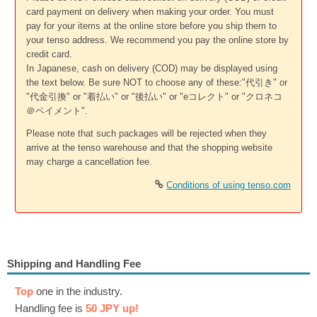
card payment on delivery when making your order. You must
pay for your items at the online store before you ship them to
your tenso address. We recommend you pay the online store by
credit card.
In Japanese, cash on delivery (COD) may be displayed using
the text below. Be sure NOT to choose any of these:"代引き" or
"代金引換" or "着払い" or "後払い" or "eコレクト" or "クロネコ
＠ペイメント".
Please note that such packages will be rejected when they
arrive at the tenso warehouse and that the shopping website
may charge a cancellation fee.
Conditions of using tenso.com
Shipping and Handling Fee
Top
one in the industry.
Handling fee is
50 JPY up!