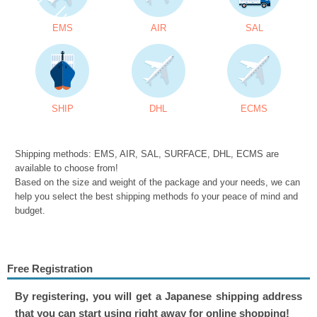
EMS
AIR
SAL
SHIP
DHL
ECMS
Shipping methods: EMS, AIR, SAL, SURFACE, DHL, ECMS are
available to choose from!
Based on the size and weight of the package and your needs, we can
help you select the best shipping methods fo your peace of mind and
budget.
Free Registration
By registering, you will get a Japanese shipping address
that you can start using right away for online shopping!