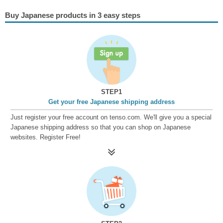
Buy Japanese products in 3 easy steps
STEP1
Get your free Japanese shipping address
Just register your free account on tenso.com. We'll give you a special
Japanese shipping address so that you can shop on Japanese
websites. Register Free!