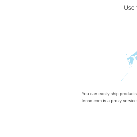
Use 
You can easily ship products
tenso.com is a proxy service 