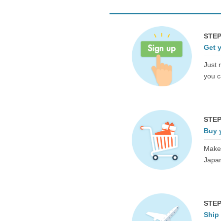
STEP
Get 
Just 
you c
STEP
Buy 
Make 
Japan
STEP
Ship