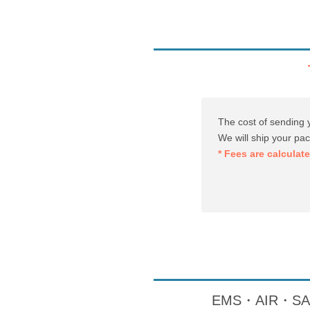
The cost of sending 
We will ship your pa
* Fees are calculat
EMS・AIR・SAL・