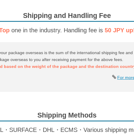
Shipping and Handling Fee
Top
one in the industry.
Handling fee is
50 JPY up
your package overseas is the sum of the international shipping fee and 
ckage overseas to you after receiving payment for the above fees.
ed based on the weight of the package and the destination countr
For more
Shipping Methods
SURFACE・DHL・ECMS・Various shipping meth