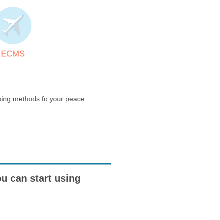
ECMS
pping methods fo your peace
ou can start using