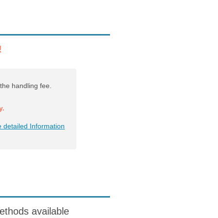
!
the handling fee.
y.
 detailed Information
ods available