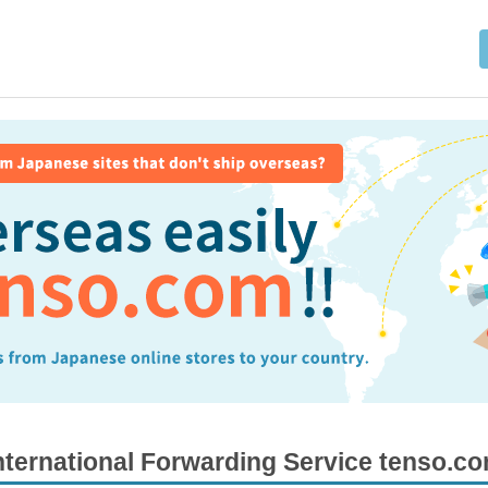
nternational Forwarding Service tenso.c