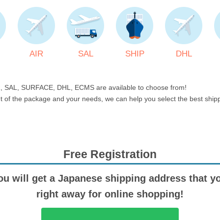
AIR
SAL
SHIP
DHL
, SAL, SURFACE, DHL, ECMS are available to choose from!
t of the package and your needs, we can help you select the best shi
Free Registration
ou will get a Japanese shipping address that y
right away for online shopping!