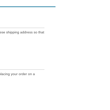
nese shipping address so that
lacing your order on a