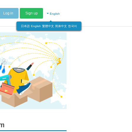
Log in
Sign up
English
日本語
English
繁體中文
简体中文
한국어
om