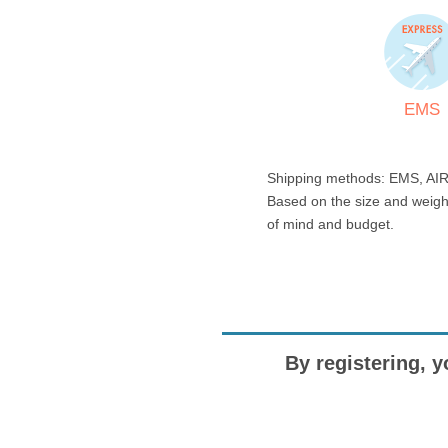
EMS
Shipping methods: EMS, AIR
Based on the size and weigh
of mind and budget.
By registering, y