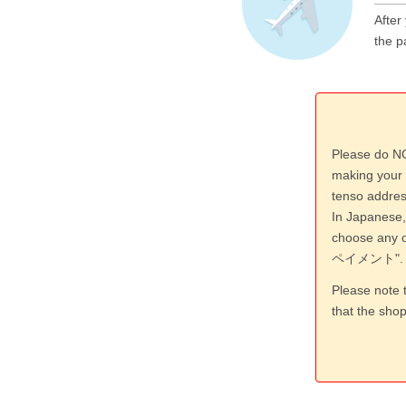
After
the p
Please do NO
making your 
tenso addres
In Japanese,
choose an
ペイメント".
Please note 
that the sho