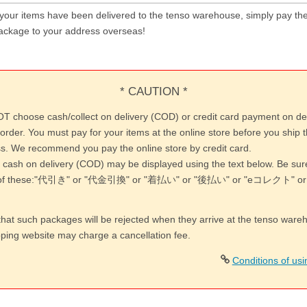
 your items have been delivered to the tenso warehouse, simply pay the
ackage to your address overseas!
* CAUTION *
T choose cash/collect on delivery (COD) or credit card payment on de
order. You must pay for your items at the online store before you ship 
s. We recommend you pay the online store by credit card.
 cash on delivery (COD) may be displayed using the text below. Be su
y of these:"代引き" or "代金引換" or "着払い" or "後払い" or "eコレクト"
that such packages will be rejected when they arrive at the tenso war
pping website may charge a cancellation fee.
Conditions of us