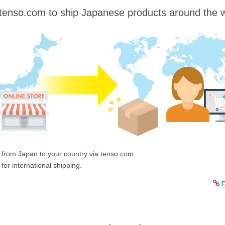
tenso.com to ship Japanese products around the w
 from Japan to your country via tenso.com.
for international shipping.
F