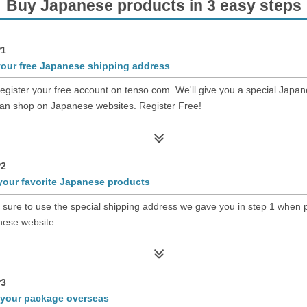
Buy Japanese products in 3 easy steps
1
your free Japanese shipping address
register your free account on tenso.com. We'll give you a special Japa
an shop on Japanese websites. Register Free!
2
your favorite Japanese products
sure to use the special shipping address we gave you in step 1 when p
ese website.
3
 your package overseas