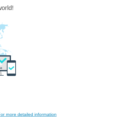
orld!
or more detailed information