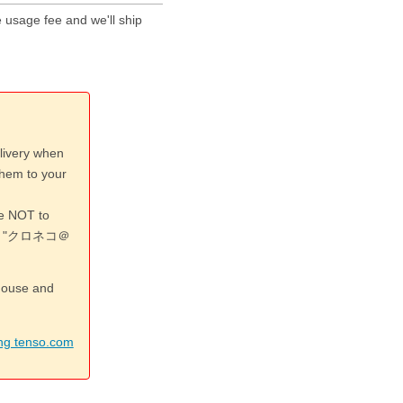
 usage fee and we'll ship
livery when
them to your
re NOT to
 or "クロネコ＠
ehouse and
ing tenso.com