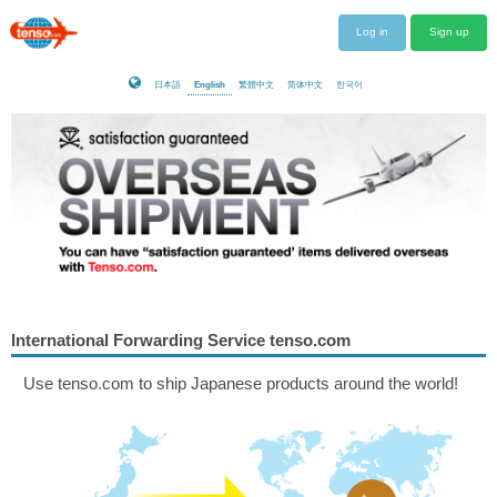
Log in
Sign up
日本語
English
繁體中文
简体中文
한국어
International Forwarding Service tenso.com
Use tenso.com to ship Japanese products around the world!