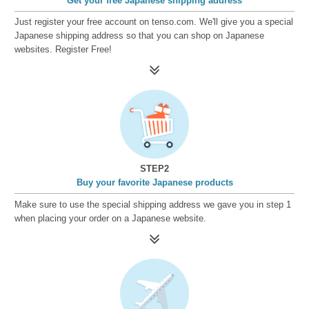
Get your free Japanese shipping address
Just register your free account on tenso.com. We'll give you a special
Japanese shipping address so that you can shop on Japanese
websites. Register Free!
STEP2
Buy your favorite Japanese products
Make sure to use the special shipping address we gave you in step 1
when placing your order on a Japanese website.