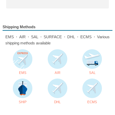
Shipping Methods
EMS・AIR・SAL・SURFACE・DHL・ECMS・Various
shipping methods available
EMS
AIR
SAL
SHIP
DHL
ECMS