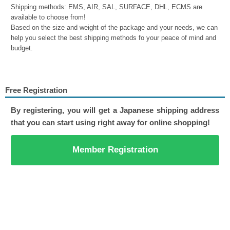
Shipping methods: EMS, AIR, SAL, SURFACE, DHL, ECMS are
available to choose from!
Based on the size and weight of the package and your needs, we can
help you select the best shipping methods fo your peace of mind and
budget.
Free Registration
By registering, you will get a Japanese shipping address
that you can start using right away for online shopping!
Member Registration