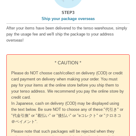
STEP3
Ship your package overseas
After your items have been delivered to the tenso warehouse, simply
pay the usage fee and we'll ship the package to your address
overseas!
* CAUTION *
Please do NOT choose cash/collect on delivery (COD) or credit
card payment on delivery when making your order. You must
pay for your items at the online store before you ship them to
your tenso address. We recommend you pay the online store by
credit card.
In Japanese, cash on delivery (COD) may be displayed using
the text below. Be sure NOT to choose any of these:"代引き" or
"代金引換" or "着払い" or "後払い" or "eコレクト" or "クロネコ
＠ペイメント".
Please note that such packages will be rejected when they