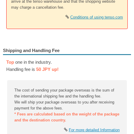
arrive at the tenso warehouse and that the shopping website
may charge a cancellation fee.
Conditions of using tenso.com
Shipping and Handling Fee
Top
one in the industry.
Handling fee is
50 JPY up!
The cost of sending your package overseas is the sum of
the international shipping fee and the handling fee.
We will ship your package overseas to you after receiving
payment for the above fees.
* Fees are calculated based on the weight of the package
and the destination country.
For more detailed Information