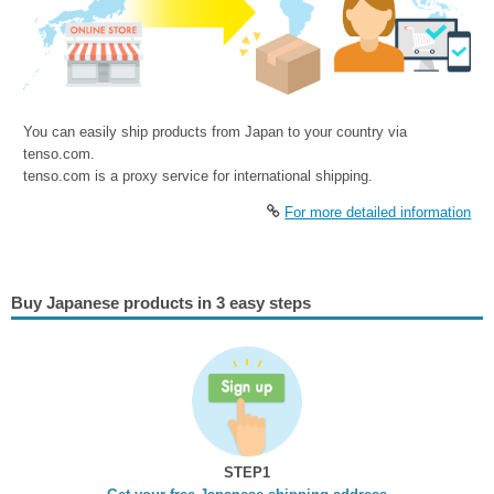
You can easily ship products from Japan to your country via
tenso.com.
tenso.com is a proxy service for international shipping.
For more detailed information
Buy Japanese products in 3 easy steps
STEP1