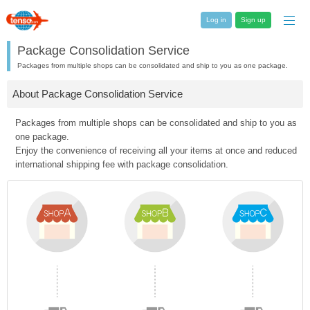
Log in
Sign up
Package Consolidation Service
Packages from multiple shops can be consolidated and ship to you as one package.
About Package Consolidation Service
Packages from multiple shops can be consolidated and ship to you as
one package.
Enjoy the convenience of receiving all your items at once and reduced
international shipping fee with package consolidation.