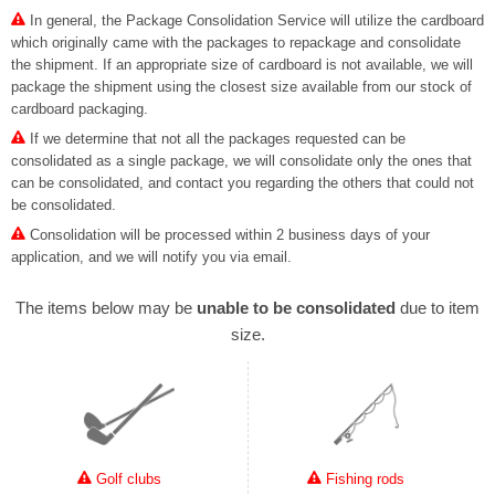
In general, the Package Consolidation Service will utilize the cardboard
which originally came with the packages to repackage and consolidate
the shipment. If an appropriate size of cardboard is not available, we will
package the shipment using the closest size available from our stock of
cardboard packaging.
If we determine that not all the packages requested can be
consolidated as a single package, we will consolidate only the ones that
can be consolidated, and contact you regarding the others that could not
be consolidated.
Consolidation will be processed within 2 business days of your
application, and we will notify you via email.
The items below may be
unable to be consolidated
due to item
size.
Golf clubs
Fishing rods