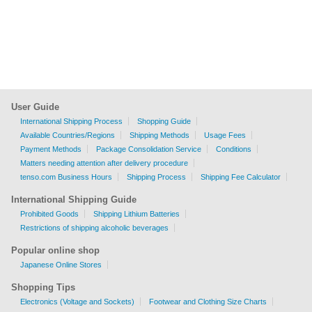
User Guide
International Shipping Process
Shopping Guide
Available Countries/Regions
Shipping Methods
Usage Fees
Payment Methods
Package Consolidation Service
Conditions
Matters needing attention after delivery procedure
tenso.com Business Hours
Shipping Process
Shipping Fee Calculator
International Shipping Guide
Prohibited Goods
Shipping Lithium Batteries
Restrictions of shipping alcoholic beverages
Popular online shop
Japanese Online Stores
Shopping Tips
Electronics (Voltage and Sockets)
Footwear and Clothing Size Charts