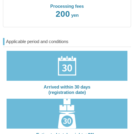
Processing fees
200
yen
Applicable period and conditions
Arrived within 30 days
(registration date)