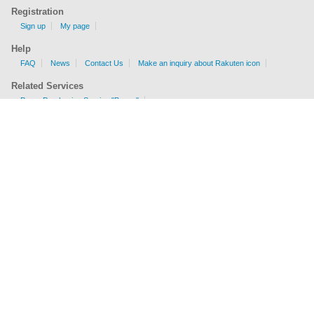
Registration
Sign up
My page
Help
FAQ
News
Contact Us
Make an inquiry about Rakuten icon
Related Services
Proxy Purchasing Service "Buyee"
Shipping Fee Calculator
EMS, AIR, SAL, Surface are available.
Check sizes and weight limits for shipping to your country.
Get a price