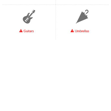
Guitars
Umbrellas