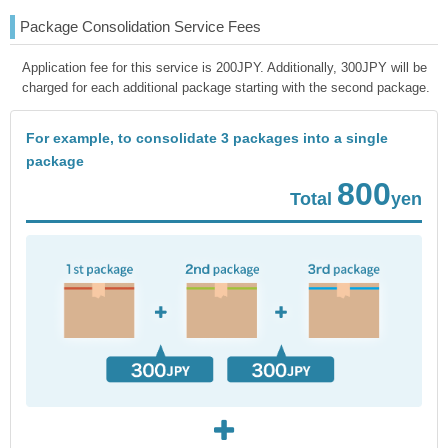
Package Consolidation Service Fees
Application fee for this service is 200JPY. Additionally, 300JPY will be
charged for each additional package starting with the second package.
For example, to consolidate 3 packages into a single
package
800
Total
yen