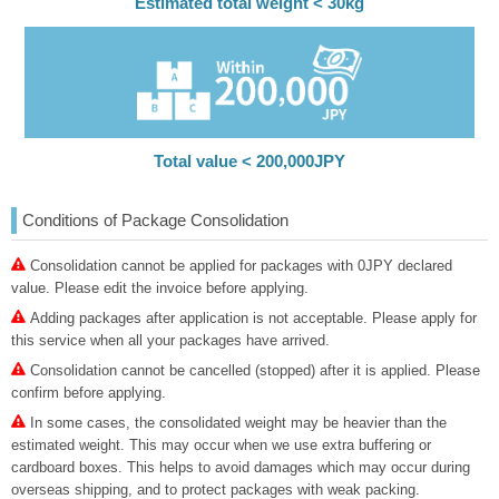
Estimated total weight < 30kg
Total value < 200,000JPY
Conditions of Package Consolidation
Consolidation cannot be applied for packages with 0JPY declared
value. Please edit the invoice before applying.
Adding packages after application is not acceptable. Please apply for
this service when all your packages have arrived.
Consolidation cannot be cancelled (stopped) after it is applied. Please
confirm before applying.
In some cases, the consolidated weight may be heavier than the
estimated weight. This may occur when we use extra buffering or
cardboard boxes. This helps to avoid damages which may occur during
overseas shipping, and to protect packages with weak packing.