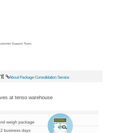
r Customer Support Team.
nt
About Package Consolidation Service
ves at tenso warehouse
nd weigh package
 2 business days