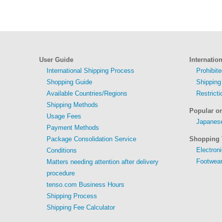
User Guide
Internatio
International Shipping Process
Prohibit
Shopping Guide
Shipping
Available Countries/Regions
Restrict
Shipping Methods
Popular o
Usage Fees
Japanese
Payment Methods
Package Consolidation Service
Shopping 
Electron
Conditions
Footwear
Matters needing attention after delivery
procedure
tenso.com Business Hours
Shipping Process
Shipping Fee Calculator