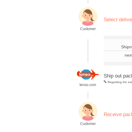
.
Select deliv
Customer
.
Shipm
nex
Ship out pa
Regarding the esti
tenso.com
.
Receive pac
Customer