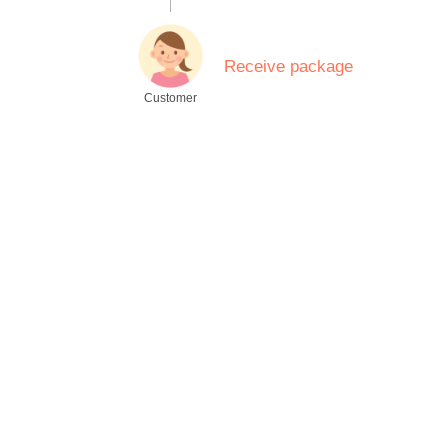
.
Receive package
Customer