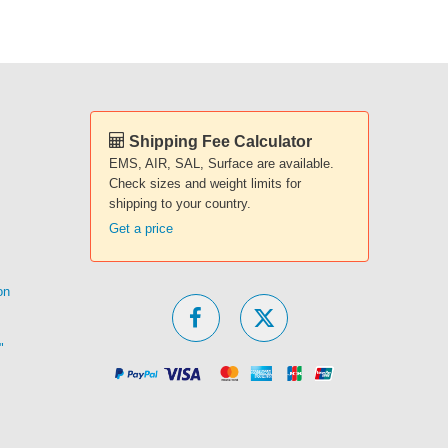
Shipping Fee Calculator
EMS, AIR, SAL, Surface are available.
Check sizes and weight limits for
shipping to your country.
Get a price
on
"