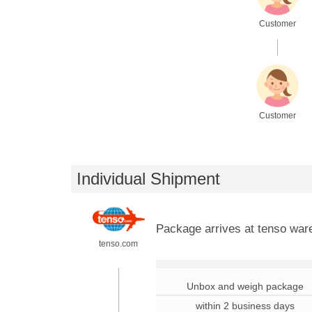
Customer
.
Customer
Individual Shipment
Package arrives at tenso wa
tenso.com
.
Unbox and weigh package
within 2 business days