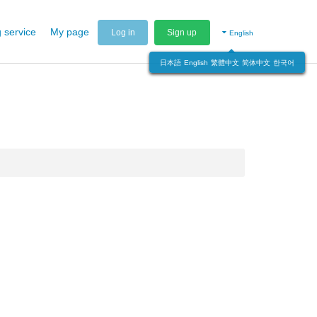
 service
My page
Log in
Sign up
English
日本語
English
繁體中文
简体中文
한국어