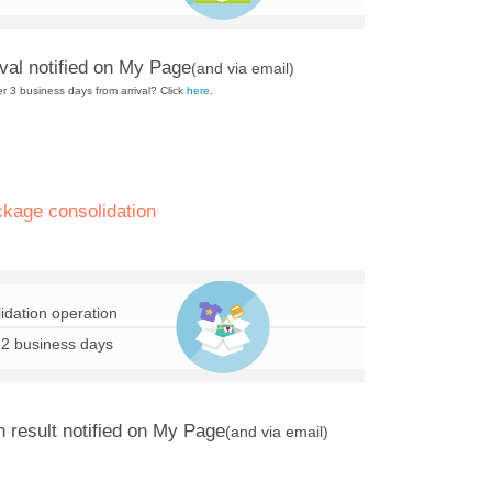
val notified on My Page
(and via email)
er 3 business days from arrival? Click
here
.
ckage consolidation
idation operation
 2 business days
n result notified on My Page
(and via email)