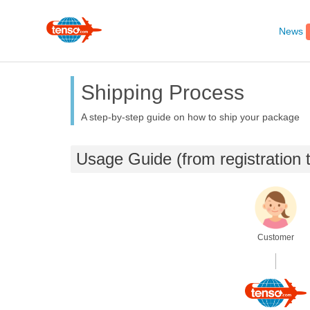
News
Shipping Process
A step-by-step guide on how to ship your package
Usage Guide (from registration
Customer
.