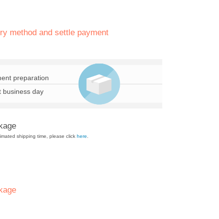
ery method and settle payment
ent preparation
t business day
ckage
mated shipping time, please click
here
.
kage