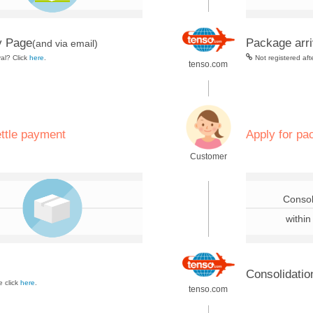
y Page
Package arri
(and via email)
val? Click
here
.
Not registered aft
tenso.com
.
ettle payment
Apply for pa
Customer
.
Consol
within
Consolidatio
 click
here
.
tenso.com