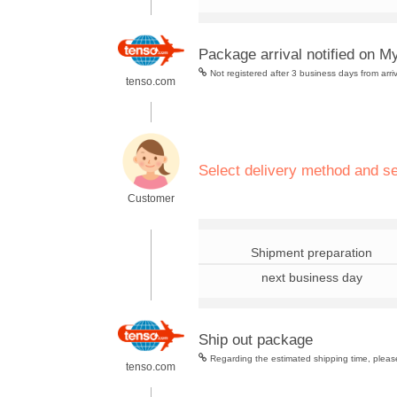
Package arrival notified on M
Not registered after 3 business days from arri
tenso.com
.
Select delivery method and s
Customer
.
Shipment preparation
next business day
Ship out package
Regarding the estimated shipping time, please
tenso.com