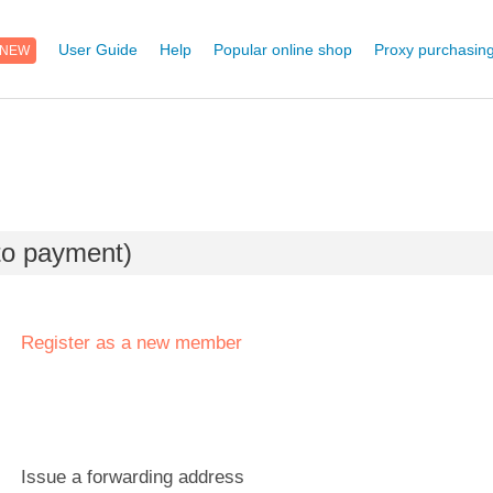
NEW
User Guide
Help
Popular online shop
Proxy purchasing
 to payment)
Register as a new member
Issue a forwarding address