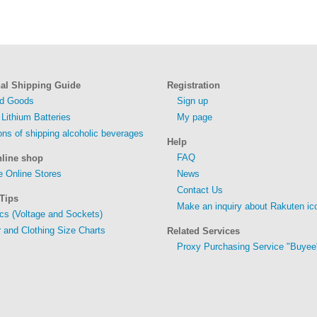
nal Shipping Guide
Registration
ed Goods
Sign up
 Lithium Batteries
My page
ions of shipping alcoholic beverages
Help
FAQ
nline shop
 Online Stores
News
Contact Us
Tips
Make an inquiry about Rakuten ic
ics (Voltage and Sockets)
 and Clothing Size Charts
Related Services
Proxy Purchasing Service "Buyee