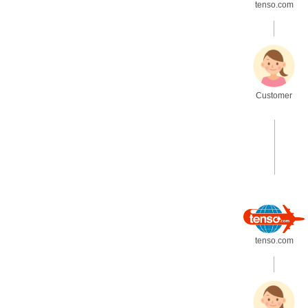
tenso.com
.
Customer
.
tenso.com
.