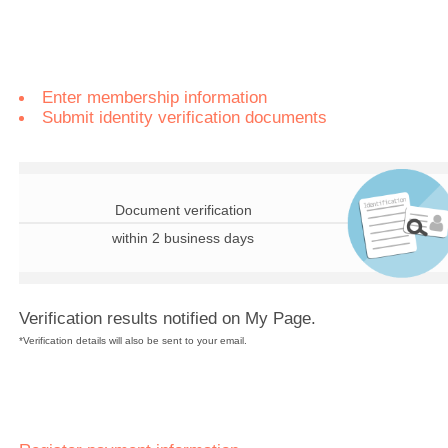
Enter membership information
Submit identity verification documents
Document verification
within 2 business days
Verification results notified on My Page.
*Verification details will also be sent to your email.