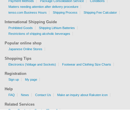
Payment Methods
Package Consolidation Service
Conditions
Matters needing attention after delivery procedure
tenso.com Business Hours
Shipping Process
Shipping Fee Calculator
International Shipping Guide
Prohibited Goods
Shipping Lithium Batteries
Restrictions of shipping alcoholic beverages
Popular online shop
Japanese Online Stores
Shopping Tips
Electronics (Voltage and Sockets)
Footwear and Clothing Size Charts
Registration
Sign up
My page
Help
FAQ
News
Contact Us
Make an inquiry about Rakuten icon
Related Services
Proxy Purchasing Service "Buyee"
Shipping Fee Calculator