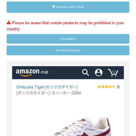
Popular online shop
Please be aware that certain products may be prohibited in your
country.
Conditions
Prohibited Goods