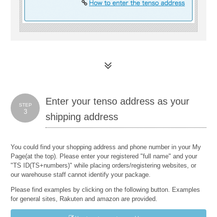
Enter your tenso address as your
STEP
3
shipping address
You could find your shopping address and phone number in your My
Page(at the top). Please enter your registered "full name" and your
"TS ID(TS+numbers)" while placing orders/registering websites, or
our warehouse staff cannot identify your package.
Please find examples by clicking on the following button. Examples
for general sites, Rakuten and amazon are provided.