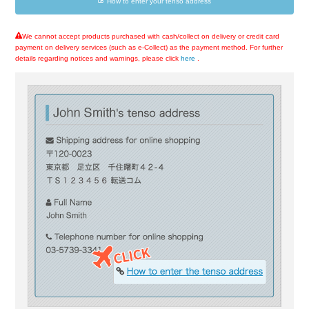
How to enter your tenso address
We cannot accept products purchased with cash/collect on delivery or credit card
payment on delivery services (such as e-Collect) as the payment method. For further
details regarding notices and warnings, please click
here
.