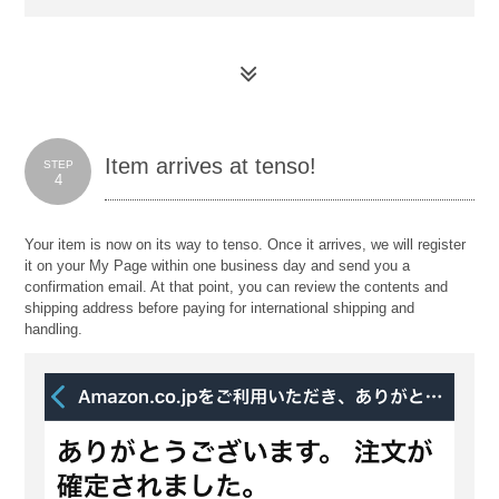
Item arrives at tenso!
STEP
4
Your item is now on its way to tenso. Once it arrives, we will register
it on your My Page within one business day and send you a
confirmation email. At that point, you can review the contents and
shipping address before paying for international shipping and
handling.