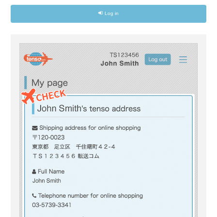
Log in