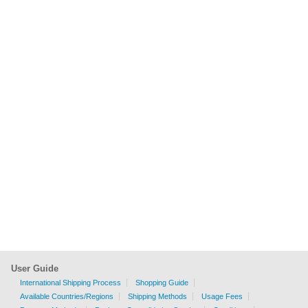
User Guide
International Shipping Process
Shopping Guide
Available Countries/Regions
Shipping Methods
Usage Fees