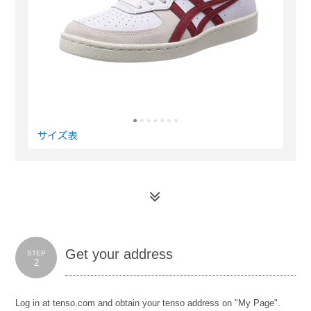
Get your address
STEP
2
Log in at tenso.com and obtain your tenso address on "My Page".