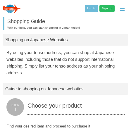
Log in
Sign up
Shopping Guide
With our help, you can start shopping in Japan today!
Shopping on Japanese Websites
By using your tenso address, you can shop at Japanese
websites including those that do not support international
shipping. Simply list your tenso address as your shipping
address.
Guide to shopping on Japanese websites
Choose your product
STEP
1
Find your desired item and proceed to purchase it.