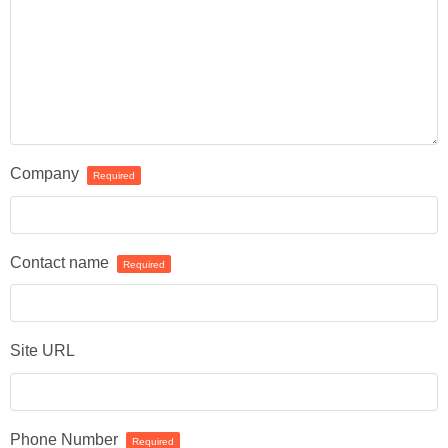
Company
Required
Contact name
Required
Site URL
Phone Number
Required