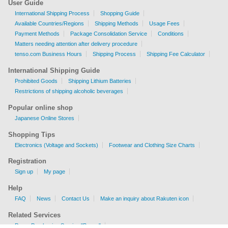
User Guide
International Shipping Process
Shopping Guide
Available Countries/Regions
Shipping Methods
Usage Fees
Payment Methods
Package Consolidation Service
Conditions
Matters needing attention after delivery procedure
tenso.com Business Hours
Shipping Process
Shipping Fee Calculator
International Shipping Guide
Prohibited Goods
Shipping Lithium Batteries
Restrictions of shipping alcoholic beverages
Popular online shop
Japanese Online Stores
Shopping Tips
Electronics (Voltage and Sockets)
Footwear and Clothing Size Charts
Registration
Sign up
My page
Help
FAQ
News
Contact Us
Make an inquiry about Rakuten icon
Related Services
Proxy Purchasing Service "Buyee"