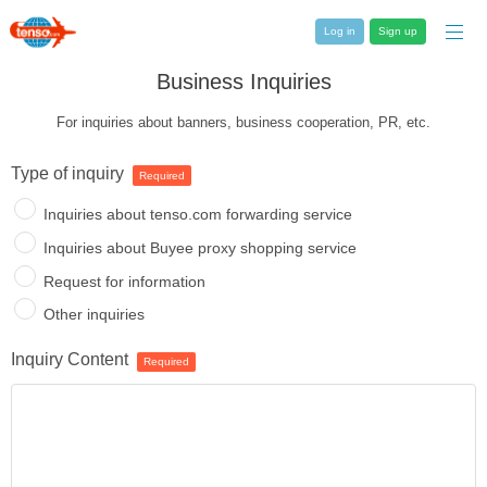
Log in
Sign up
Business Inquiries
For inquiries about banners, business cooperation, PR, etc.
Type of inquiry
Required
Inquiries about tenso.com forwarding service
Inquiries about Buyee proxy shopping service
Request for information
Other inquiries
Inquiry Content
Required