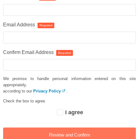
Email Address
Required
Confirm Email Address
Required
We promise to handle personal information entered on this site
appropriately,
according to our
Privacy Policy
.
Check the box to agree.
I agree