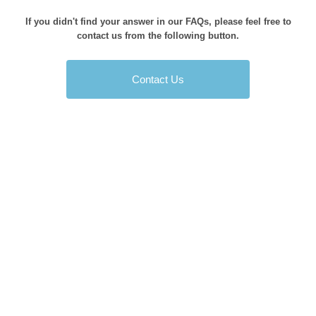
If you didn't find your answer in our FAQs, please feel free to
contact us from the following button.
Contact Us