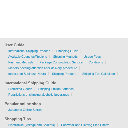
User Guide
International Shipping Process
Shopping Guide
Available Countries/Regions
Shipping Methods
Usage Fees
Payment Methods
Package Consolidation Service
Conditions
Matters needing attention after delivery procedure
tenso.com Business Hours
Shipping Process
Shipping Fee Calculator
International Shipping Guide
Prohibited Goods
Shipping Lithium Batteries
Restrictions of shipping alcoholic beverages
Popular online shop
Japanese Online Stores
Shopping Tips
Electronics (Voltage and Sockets)
Footwear and Clothing Size Charts