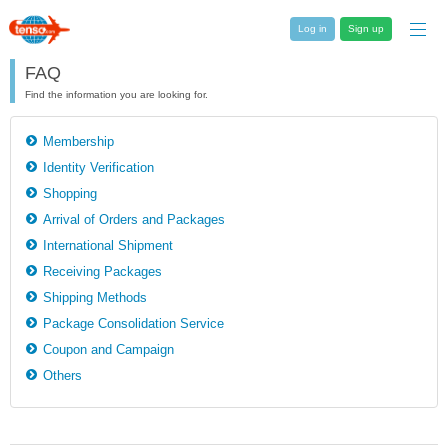
Log in
Sign up
FAQ
Find the information you are looking for.
Membership
Identity Verification
Shopping
Arrival of Orders and Packages
International Shipment
Receiving Packages
Shipping Methods
Package Consolidation Service
Coupon and Campaign
Others