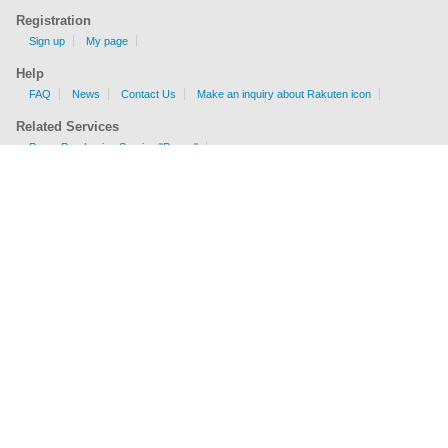
Registration
Sign up
My page
Help
FAQ
News
Contact Us
Make an inquiry about Rakuten icon
Related Services
Proxy Purchasing Service "Buyee"
Shipping Fee Calculator
EMS, AIR, SAL, Surface are available.
Check sizes and weight limits for shipping to your country.
Get a price