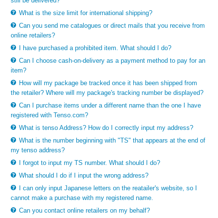
still be delivered?
What is the size limit for international shipping?
Can you send me catalogues or direct mails that you receive from
online retailers?
I have purchased a prohibited item. What should I do?
Can I choose cash-on-delivery as a payment method to pay for an
item?
How will my package be tracked once it has been shipped from
the retailer? Where will my package's tracking number be displayed?
Can I purchase items under a different name than the one I have
registered with Tenso.com?
What is tenso Address? How do I correctly input my address?
What is the number beginning with "TS" that appears at the end of
my tenso address?
I forgot to input my TS number. What should I do?
What should I do if I input the wrong address?
I can only input Japanese letters on the reatailer's website, so I
cannot make a purchase with my registered name.
Can you contact online retailers on my behalf?