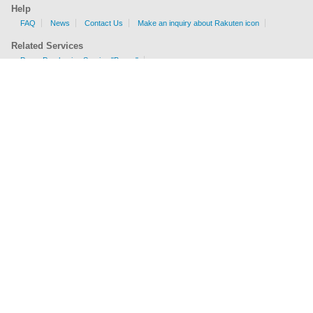
Help
FAQ
News
Contact Us
Make an inquiry about Rakuten icon
Related Services
Proxy Purchasing Service "Buyee"
Shipping Fee Calculator
EMS, AIR, SAL, Surface are available.
Check sizes and weight limits for shipping to your country.
Get a price
Company Profile
Terms of Service
Privacy Policy