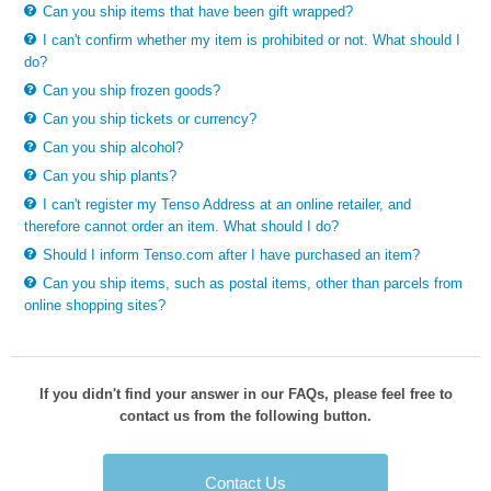
Can you ship items that have been gift wrapped?
I can't confirm whether my item is prohibited or not. What should I
do?
Can you ship frozen goods?
Can you ship tickets or currency?
Can you ship alcohol?
Can you ship plants?
I can't register my Tenso Address at an online retailer, and
therefore cannot order an item. What should I do?
Should I inform Tenso.com after I have purchased an item?
Can you ship items, such as postal items, other than parcels from
online shopping sites?
If you didn't find your answer in our FAQs, please feel free to
contact us from the following button.
Contact Us