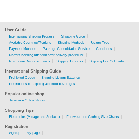
User Guide
International Shipping Process
Shopping Guide
Available Countries/Regions
Shipping Methods
Usage Fees
Payment Methods
Package Consolidation Service
Conditions
Matters needing attention after delivery procedure
tenso.com Business Hours
Shipping Process
Shipping Fee Calculator
International Shipping Guide
Prohibited Goods
Shipping Lithium Batteries
Restrictions of shipping alcoholic beverages
Popular online shop
Japanese Online Stores
Shopping Tips
Electronics (Voltage and Sockets)
Footwear and Clothing Size Charts
Registration
Sign up
My page