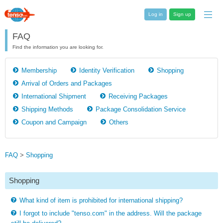
Log in
Sign up
FAQ
Find the information you are looking for.
Membership
Identity Verification
Shopping
Arrival of Orders and Packages
International Shipment
Receiving Packages
Shipping Methods
Package Consolidation Service
Coupon and Campaign
Others
FAQ
>
Shopping
Shopping
What kind of item is prohibited for international shipping?
I forgot to include "tenso.com" in the address. Will the package